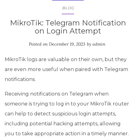
BLOG
MikroTik: Telegram Notification
on Login Attempt
Posted on
December 19, 2023
by
admin
MikroTik logs are valuable on their own, but they
are even more useful when paired with Telegram
notifications.
Receiving notifications on Telegram when
someone is trying to log in to your MikroTik router
can help to detect suspicious login attempts,
including potential hacking attempts, allowing
you to take appropriate action in a timely manner.