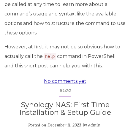
be called at any time to learn more about a
command’s usage and syntax, like the available
options and how to structure the command to use
these options.
However, at first, it may not be so obvious how to
actually call the
command in PowerShell
help
and this short post can help you with this.
No comments yet
BLOG
Synology NAS: First Time
Installation & Setup Guide
Posted on
December 11, 2023
by
admin