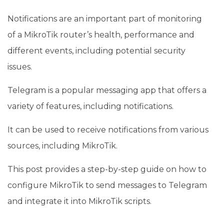
Notifications are an important part of monitoring
of a MikroTik router’s health, performance and
different events, including potential security
issues.
Telegram is a popular messaging app that offers a
variety of features, including notifications.
It can be used to receive notifications from various
sources, including MikroTik.
This post provides a step-by-step guide on how to
configure MikroTik to send messages to Telegram
and integrate it into MikroTik scripts.