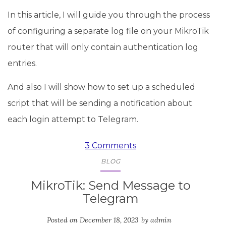
In this article, I will guide you through the process
of configuring a separate log file on your MikroTik
router that will only contain authentication log
entries.
And also I will show how to set up a scheduled
script that will be sending a notification about
each login attempt to Telegram.
3 Comments
BLOG
MikroTik: Send Message to
Telegram
Posted on
December 18, 2023
by
admin