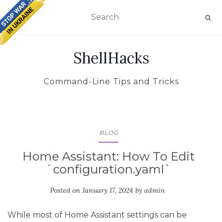
TOGGLE NAVIGATION
ShellHacks
Command-Line Tips and Tricks
BLOG
Home Assistant: How To Edit
`configuration.yaml`
Posted on
January 17, 2024
by
admin
While most of Home Assistant settings can be