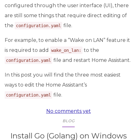
configured through the user interface (UI), there
are still some things that require direct editing of
the
file.
configuration.yaml
For example, to enable a “Wake on LAN” feature it
is required to add
to the
wake_on_lan:
file and restart Home Assistant.
configuration.yaml
In this post you will find the three most easiest
ways to edit the Home Assistant’s
file.
configuration.yaml
No comments yet
BLOG
Install Go (Golang) on Windows