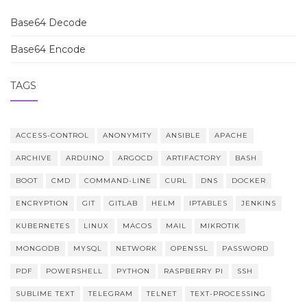
Base64 Decode
Base64 Encode
TAGS
ACCESS-CONTROL
ANONYMITY
ANSIBLE
APACHE
ARCHIVE
ARDUINO
ARGOCD
ARTIFACTORY
BASH
BOOT
CMD
COMMAND-LINE
CURL
DNS
DOCKER
ENCRYPTION
GIT
GITLAB
HELM
IPTABLES
JENKINS
KUBERNETES
LINUX
MACOS
MAIL
MIKROTIK
MONGODB
MYSQL
NETWORK
OPENSSL
PASSWORD
PDF
POWERSHELL
PYTHON
RASPBERRY PI
SSH
SUBLIME TEXT
TELEGRAM
TELNET
TEXT-PROCESSING