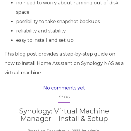
no need to worry about running out of disk
space
possibility to take snapshot backups
reliability and stability
easy to install and set up
This blog post provides a step-by-step guide on
how to install Home Assistant on Synology NAS as a
virtual machine.
No comments yet
BLOG
Synology: Virtual Machine
Manager – Install & Setup