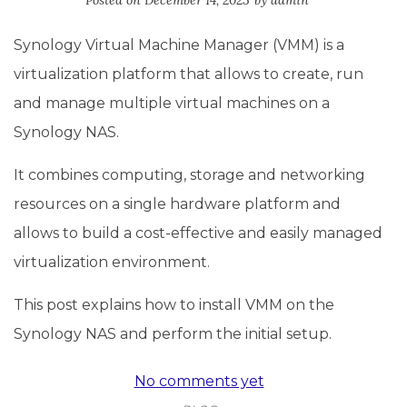
Posted on
December 14, 2023
by
admin
Synology Virtual Machine Manager (VMM) is a
virtualization platform that allows to create, run
and manage multiple virtual machines on a
Synology NAS.
It combines computing, storage and networking
resources on a single hardware platform and
allows to build a cost-effective and easily managed
virtualization environment.
This post explains how to install VMM on the
Synology NAS and perform the initial setup.
No comments yet