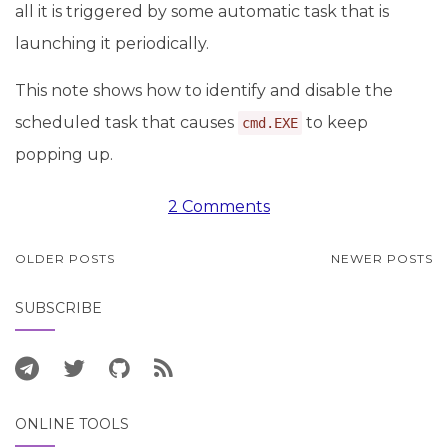
all it is triggered by some automatic task that is
launching it periodically.
This note shows how to identify and disable the
scheduled task that causes
to keep
cmd.EXE
popping up.
2 Comments
POSTS
OLDER POSTS
NEWER POSTS
NAVIGATION
SUBSCRIBE
ONLINE TOOLS