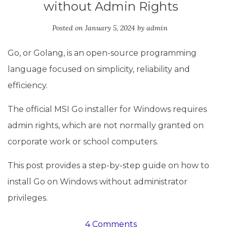
without Admin Rights
Posted on
January 5, 2024
by
admin
Go, or Golang, is an open-source programming
language focused on simplicity, reliability and
efficiency.
The official MSI Go installer for Windows requires
admin rights, which are not normally granted on
corporate work or school computers.
This post provides a step-by-step guide on how to
install Go on Windows without administrator
privileges.
4 Comments