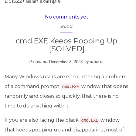
DS1522+ as an example.
No comments yet
BLOG
cmd.EXE Keeps Popping Up
[SOLVED]
Posted on
December 8, 2023
by
admin
Many Windows users are encountering a problem
of a command prompt
window that opens
cmd.EXE
randomly and closes so quickly, that there is no
time to do anything with it.
If you are also facing the black
window
cmd.EXE
that keeps popping up and disappearing, most of