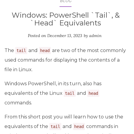
BLOG
Windows: PowerShell `Tail`, &
`Head` Equivalents
Posted on
December 13, 2023
by
admin
The
and
are two of the most commonly
tail
head
used commands for displaying the contents of a
file in Linux.
Windows PowerShell, in its turn, also has
equivalents of the Linux
and
tail
head
commands.
From this short post you will learn how to use the
equivalents of the
and
commands in
tail
head