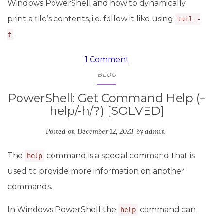
Windows PowerShell and how to dynamically
print a file’s contents, i.e. follow it like using
tail -
.
f
1 Comment
BLOG
PowerShell: Get Command Help (–
help/-h/?) [SOLVED]
Posted on
December 12, 2023
by
admin
The
command is a special command that is
help
used to provide more information on another
commands.
In Windows PowerShell the
command can
help