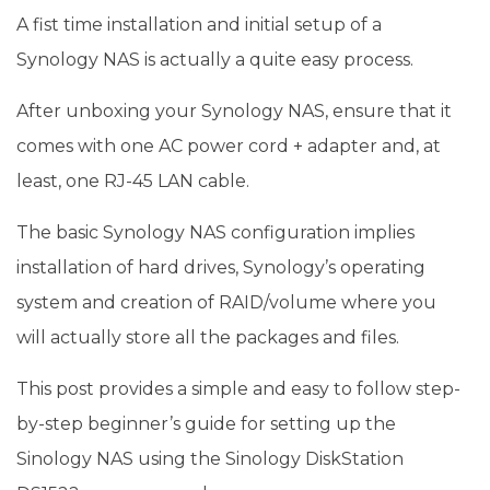
A fist time installation and initial setup of a
Synology NAS is actually a quite easy process.
After unboxing your Synology NAS, ensure that it
comes with one AC power cord + adapter and, at
least, one RJ-45 LAN cable.
The basic Synology NAS configuration implies
installation of hard drives, Synology’s operating
system and creation of RAID/volume where you
will actually store all the packages and files.
This post provides a simple and easy to follow step-
by-step beginner’s guide for setting up the
Sinology NAS using the Sinology DiskStation