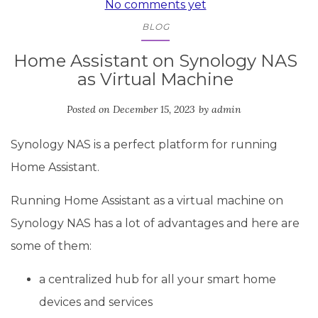
No comments yet
BLOG
Home Assistant on Synology NAS
as Virtual Machine
Posted on
December 15, 2023
by
admin
Synology NAS is a perfect platform for running
Home Assistant.
Running Home Assistant as a virtual machine on
Synology NAS has a lot of advantages and here are
some of them:
a centralized hub for all your smart home
devices and services