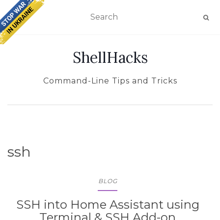
TOGGLE NAVIGATION
ShellHacks
Command-Line Tips and Tricks
ssh
BLOG
SSH into Home Assistant using
Terminal & SSH Add-on