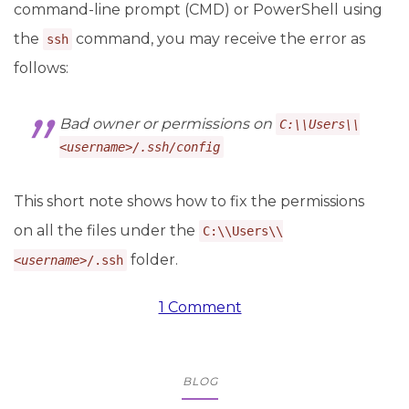
command-line prompt (CMD) or PowerShell using
the
command, you may receive the error as
ssh
follows:
Bad owner or permissions on
C:\\Users\\
<
username
>/.ssh/config
This short note shows how to fix the permissions
on all the files under the
C:\\Users\\
folder.
<
username
>/.ssh
1 Comment
BLOG