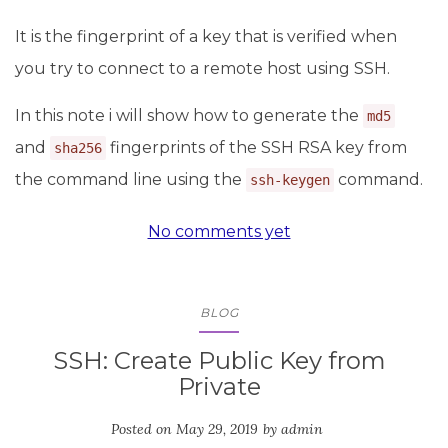
It is the fingerprint of a key that is verified when
you try to connect to a remote host using SSH.
In this note i will show how to generate the
md5
and
fingerprints of the SSH RSA key from
sha256
the command line using the
command.
ssh-keygen
No comments yet
BLOG
SSH: Create Public Key from
Private
Posted on
May 29, 2019
by
admin