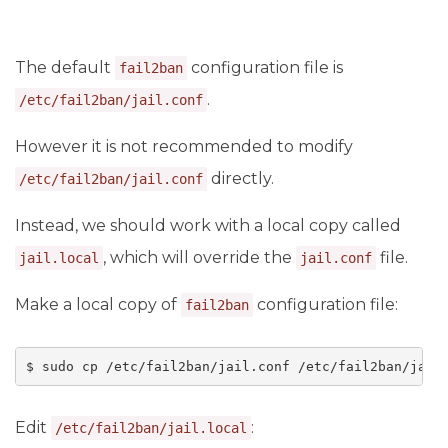
The default
configuration file is
fail2ban
.
/etc/fail2ban/jail.conf
However it is not recommended to modify
directly.
/etc/fail2ban/jail.conf
Instead, we should work with a local copy called
, which will override the
file.
jail.local
jail.conf
Make a local copy of
configuration file:
fail2ban
$ sudo cp /etc/fail2ban/jail.conf /etc/fail2ban/jail
Edit
:
/etc/fail2ban/jail.local