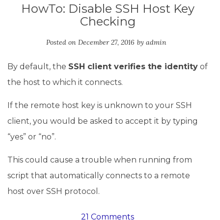
HowTo: Disable SSH Host Key
Checking
Posted on
December 27, 2016
by
admin
By default, the
SSH client verifies the identity
of
the host to which it connects.
If the remote host key is unknown to your SSH
client, you would be asked to accept it by typing
“yes” or “no”.
This could cause a trouble when running from
script that automatically connects to a remote
host over SSH protocol.
21 Comments