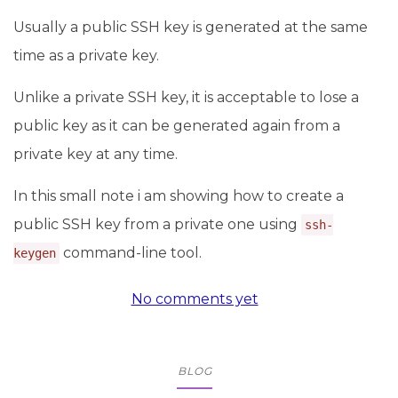
Usually a public SSH key is generated at the same
time as a private key.
Unlike a private SSH key, it is acceptable to lose a
public key as it can be generated again from a
private key at any time.
In this small note i am showing how to create a
public SSH key from a private one using
ssh-
command-line tool.
keygen
No comments yet
BLOG