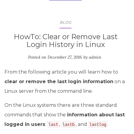
BLOG
HowTo: Clear or Remove Last
Login History in Linux
Posted on
December 27, 2016
by
admin
From the following article you will learn how to
clear or remove the last login information
on a
Linux server from the command line.
On the Linux systems there are three standard
commands that show the
information about last
logged in users
:
,
, and
.
last
lastb
lastlog