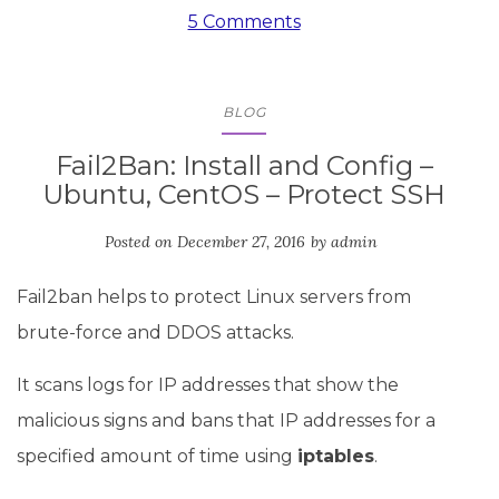
5 Comments
BLOG
Fail2Ban: Install and Config –
Ubuntu, CentOS – Protect SSH
Posted on
December 27, 2016
by
admin
Fail2ban helps to protect Linux servers from
brute-force and DDOS attacks.
It scans logs for IP addresses that show the
malicious signs and bans that IP addresses for a
specified amount of time using
iptables
.