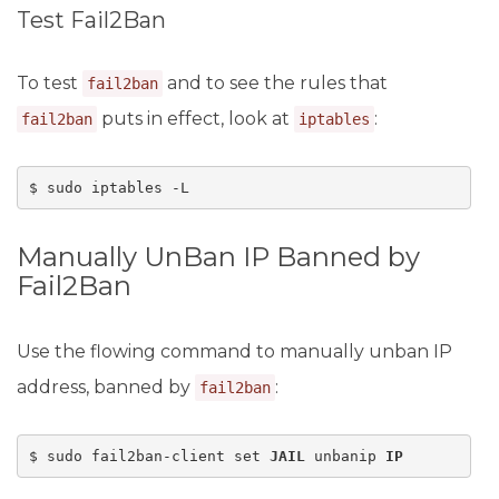
Test Fail2Ban
To test
and to see the rules that
fail2ban
puts in effect, look at
:
fail2ban
iptables
$ sudo iptables -L
Manually UnBan IP Banned by
Fail2Ban
Use the flowing command to manually unban IP
address, banned by
:
fail2ban
$ sudo fail2ban-client set 
JAIL
 unbanip 
IP