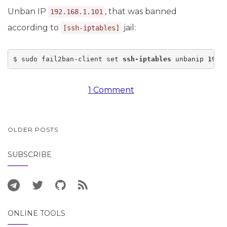
Unban IP
, that was banned
192.168.1.101
according to
jail:
[ssh-iptables]
$ sudo fail2ban-client set 
ssh-iptables
 unbanip 
192.
1 Comment
POSTS
OLDER POSTS
NAVIGATION
SUBSCRIBE
ONLINE TOOLS