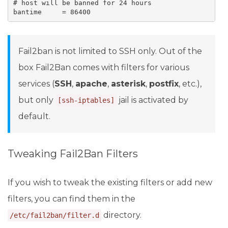
# host will be banned for 24 hours

bantime     = 86400
Fail2ban is not limited to SSH only. Out of the
box Fail2Ban comes with filters for various
services (
SSH
,
apache
,
asterisk
,
postfix
, etc.),
but only
jail is activated by
[ssh-iptables]
default.
Tweaking Fail2Ban Filters
If you wish to tweak the existing filters or add new
filters, you can find them in the
directory.
/etc/fail2ban/filter.d