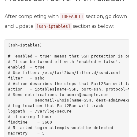
After completing with
section, go down
[DEFAULT]
and update
section as below:
[ssh-iptables]
[ssh-iptables]

# 'enabled = true' means that SSH protection is on.

# It can be turned off with 'enabled = false'.

enabled  = true

# Use filter: /etc/fail2ban/filter.d/sshd.conf

filter   = sshd

# Action describes the steps that Fail2Ban will take 
action   = iptables[name=SSH, port=ssh, protocol=tcp]
# Send notifications to admin@example.com

           sendmail-whois[name=SSH, dest=admin@exampl
# Log location that Fail2Ban will track

logpath  = /var/log/secure

# if during 1 hour

findtime    = 3600

# 5 failed login attempts would be detected

maxretry    = 5
