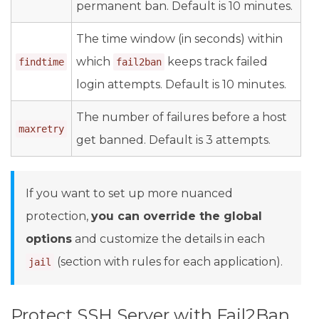
permanent ban. Default is 10 minutes.
The time window (in seconds) within
which
keeps track failed
findtime
fail2ban
login attempts. Default is 10 minutes.
The number of failures before a host
maxretry
get banned. Default is 3 attempts.
If you want to set up more nuanced
protection,
you can override the global
options
and customize the details in each
(section with rules for each application).
jail
Protect SSH Server with Fail2Ban