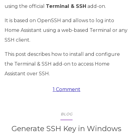
using the official
Terminal & SSH
add-on.
It is based on OpenSSH and allows to log into
Home Assistant using a web-based Terminal or any
SSH client.
This post describes how to install and configure
the Terminal & SSH add-on to access Home
Assistant over SSH.
1 Comment
BLOG
Generate SSH Key in Windows