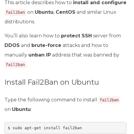
This article describes how to
install and configure
on
Ubuntu
,
CentOS
and similar Linux
fail2ban
distributions.
You’ll also learn how to
protect SSH
server from
DDOS
and
brute-force
attacks and how to
manually
unban IP
address that was banned by
.
fail2ban
Install Fail2Ban on Ubuntu
Type the following command to install
fail2ban
on
Ubuntu
:
$ sudo apt-get install fail2ban