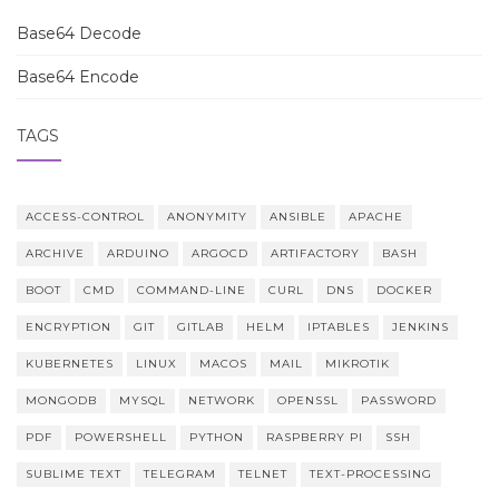
Base64 Decode
Base64 Encode
TAGS
ACCESS-CONTROL
ANONYMITY
ANSIBLE
APACHE
ARCHIVE
ARDUINO
ARGOCD
ARTIFACTORY
BASH
BOOT
CMD
COMMAND-LINE
CURL
DNS
DOCKER
ENCRYPTION
GIT
GITLAB
HELM
IPTABLES
JENKINS
KUBERNETES
LINUX
MACOS
MAIL
MIKROTIK
MONGODB
MYSQL
NETWORK
OPENSSL
PASSWORD
PDF
POWERSHELL
PYTHON
RASPBERRY PI
SSH
SUBLIME TEXT
TELEGRAM
TELNET
TEXT-PROCESSING