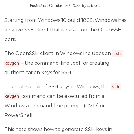
Posted on
October 20, 2022
by
admin
Starting from Windows 10 build 1809, Windows has
a native SSH client that is based on the OpenSSH
port.
The OpenSSH client in Windows includes an
ssh-
– the command-line tool for creating
keygen
authentication keys for SSH.
To create a pair of SSH keys in Windows, the
ssh-
command can be executed from a
keygen
Windows command-line prompt (CMD) or
PowerShell.
This note shows how to generate SSH keys in