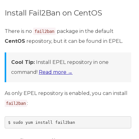
Install Fail2Ban on CentOS
There is no
package in the default
fail2ban
CentOS
repository, but it can be found in EPEL.
Cool Tip:
Install EPEL repository in one
command!
Read more →
As only EPEL repository is enabled, you can install
:
fail2ban
$ sudo yum install fail2ban