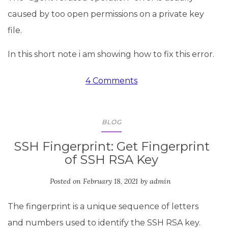
caused by too open permissions on a private key
file.
In this short note i am showing how to fix this error.
4 Comments
BLOG
SSH Fingerprint: Get Fingerprint
of SSH RSA Key
Posted on
February 18, 2021
by
admin
The fingerprint is a unique sequence of letters
and numbers used to identify the SSH RSA key.