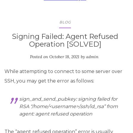
BLOG
Signing Failed: Agent Refused
Operation [SOLVED]
Posted on
October 18, 2021
by
admin
While attempting to connect to some server over
SSH, you may get the error as follows:
sign_and_send_pubkey: signing failed for
RSA “/home/<
username
>/.ssh/id_rsa” from
agent: agent refused operation
The “agent refused operation” error is usually