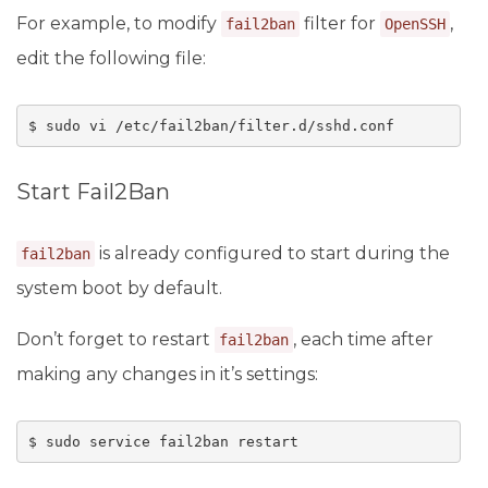
For example, to modify
filter for
,
fail2ban
OpenSSH
edit the following file:
$ sudo vi /etc/fail2ban/filter.d/sshd.conf
Start Fail2Ban
is already configured to start during the
fail2ban
system boot by default.
Don’t forget to restart
, each time after
fail2ban
making any changes in it’s settings:
$ sudo service fail2ban restart