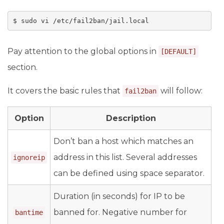
$ sudo vi /etc/fail2ban/jail.local
Pay attention to the global options in
[DEFAULT]
section.
It covers the basic rules that
will follow:
fail2ban
Option
Description
Don’t ban a host which matches an
address in this list. Several addresses
ignoreip
can be defined using space separator.
Duration (in seconds) for IP to be
banned for. Negative number for
bantime