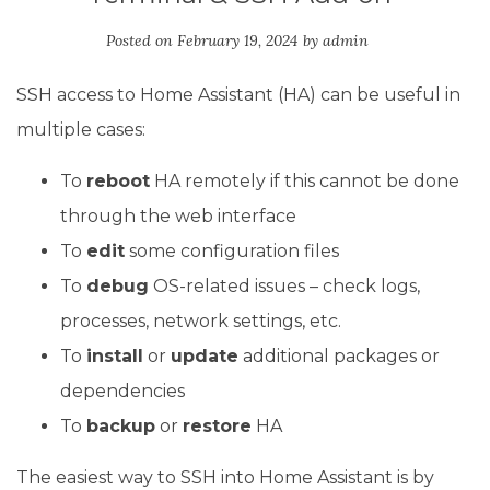
Posted on
February 19, 2024
by
admin
SSH access to Home Assistant (HA) can be useful in
multiple cases:
To
reboot
HA remotely if this cannot be done
through the web interface
To
edit
some configuration files
To
debug
OS-related issues – check logs,
processes, network settings, etc.
To
install
or
update
additional packages or
dependencies
To
backup
or
restore
HA
The easiest way to SSH into Home Assistant is by