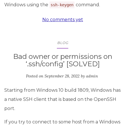
Windows using the
command.
ssh-keygen
No comments yet
BLOG
Bad owner or permissions on
‘.ssh/config’ [SOLVED]
Posted on
September 28, 2022
by
admin
Starting from Windows 10 build 1809, Windows has
a native SSH client that is based on the OpenSSH
port.
If you try to connect to some host from a Windows