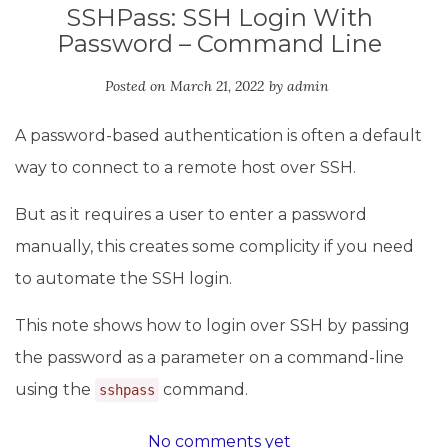
SSHPass: SSH Login With
Password – Command Line
Posted on
March 21, 2022
by
admin
A password-based authentication is often a default
way to connect to a remote host over SSH.
But as it requires a user to enter a password
manually, this creates some complicity if you need
to automate the SSH login.
This note shows how to login over SSH by passing
the password as a parameter on a command-line
using the
command.
sshpass
No comments yet