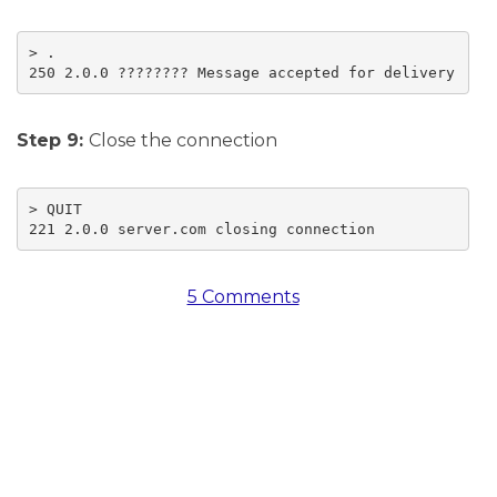
> .

250 2.0.0 ???????? Message accepted for delivery
Step 9:
Close the connection
> QUIT

221 2.0.0 server.com closing connection
5 Comments