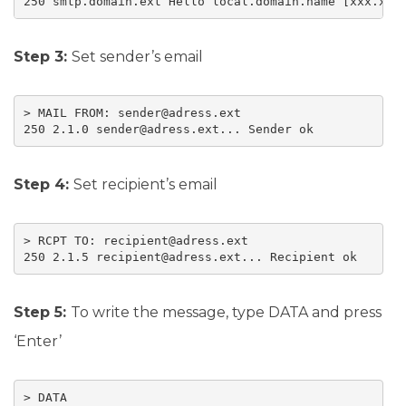
250 smtp.domain.ext Hello local.domain.name [xxx.xxx
Step 3:
Set sender’s email
> MAIL FROM: sender@adress.ext

250 2.1.0 sender@adress.ext... Sender ok
Step 4:
Set recipient’s email
> RCPT TO: recipient@adress.ext

250 2.1.5 recipient@adress.ext... Recipient ok
Step 5:
To write the message, type DATA and press
‘Enter’
> DATA
