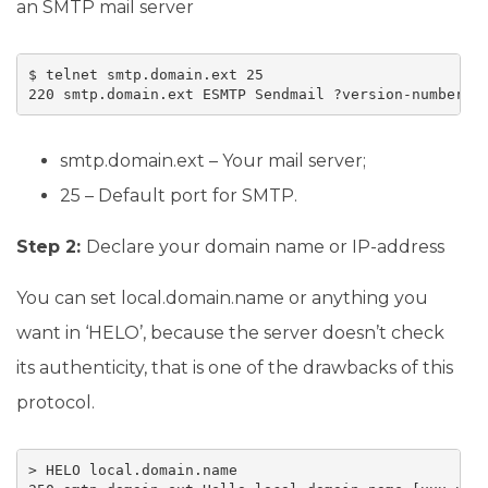
an SMTP mail server
$ telnet smtp.domain.ext 25

220 smtp.domain.ext ESMTP Sendmail ?version-number?;
smtp.domain.ext – Your mail server;
25 – Default port for SMTP.
Step 2:
Declare your domain name or IP-address
You can set local.domain.name or anything you
want in ‘HELO’, because the server doesn’t check
its authenticity, that is one of the drawbacks of this
protocol.
> HELO local.domain.name
