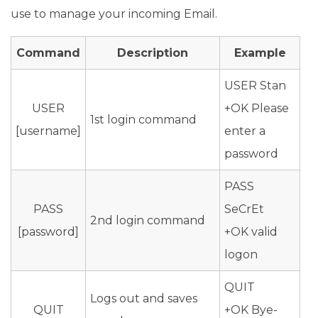
use to manage your incoming Email.
Command
Description
Example
USER Stan
USER
+OK Please
1st login command
[username]
enter a
password
PASS
PASS
SeCrEt
2nd login command
[password]
+OK valid
logon
QUIT
Logs out and saves
QUIT
+OK Bye-