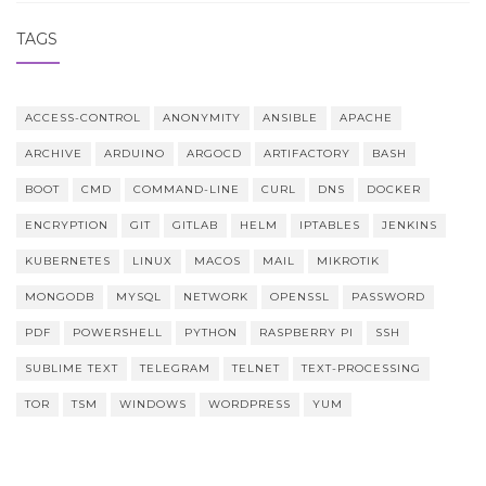
TAGS
ACCESS-CONTROL
ANONYMITY
ANSIBLE
APACHE
ARCHIVE
ARDUINO
ARGOCD
ARTIFACTORY
BASH
BOOT
CMD
COMMAND-LINE
CURL
DNS
DOCKER
ENCRYPTION
GIT
GITLAB
HELM
IPTABLES
JENKINS
KUBERNETES
LINUX
MACOS
MAIL
MIKROTIK
MONGODB
MYSQL
NETWORK
OPENSSL
PASSWORD
PDF
POWERSHELL
PYTHON
RASPBERRY PI
SSH
SUBLIME TEXT
TELEGRAM
TELNET
TEXT-PROCESSING
TOR
TSM
WINDOWS
WORDPRESS
YUM