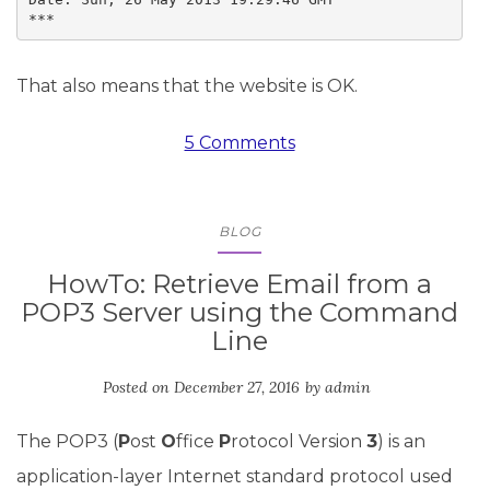
***
That also means that the website is OK.
5 Comments
BLOG
HowTo: Retrieve Email from a
POP3 Server using the Command
Line
Posted on
December 27, 2016
by
admin
The POP3 (
P
ost
O
ffice
P
rotocol Version
3
) is an
application-layer Internet standard protocol used