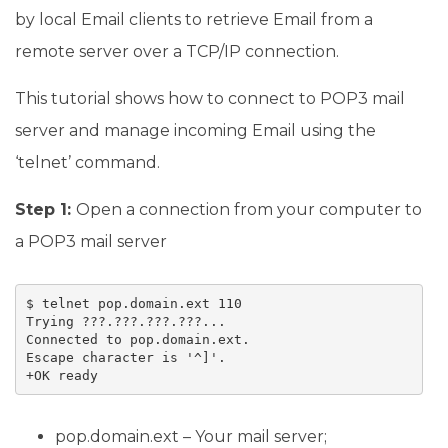
by local Email clients to retrieve Email from a
remote server over a TCP/IP connection.
This tutorial shows how to connect to POP3 mail
server and manage incoming Email using the
‘telnet’ command.
Step 1:
Open a connection from your computer to
a POP3 mail server
$ telnet pop.domain.ext 110

Trying ???.???.???.???...

Connected to pop.domain.ext.

Escape character is '^]'.

pop.domain.ext – Your mail server;