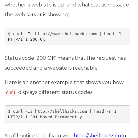
whether a web site is up, and what status message
the web server is showing:
$ curl -Is http://www.shellhacks.com | head -1

HTTP/1.1 200 OK
Status code ‘200 OK’ means that the request has
succeeded and a website is reachable.
Here is an another example that shows you how
displays different status codes.
curl
$ curl -Is http://shellhacks.com | head -n 1

HTTP/1.1 301 Moved Permanently
You’ll notice that if you visit:
http://shellhacks.com