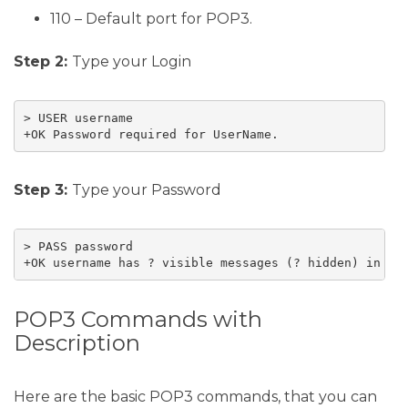
110 – Default port for POP3.
Step 2:
Type your Login
> USER username

+OK Password required for UserName.
Step 3:
Type your Password
> PASS password

+OK username has ? visible messages (? hidden) in ??
POP3 Commands with
Description
Here are the basic POP3 commands, that you can