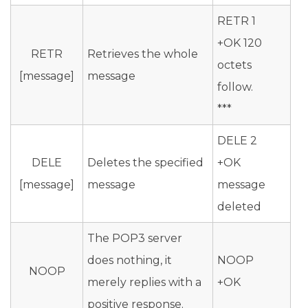
RETR 1
+OK 120
RETR
Retrieves the whole
octets
[message]
message
follow.
***
DELE 2
DELE
Deletes the specified
+OK
[message]
message
message
deleted
The POP3 server
does nothing, it
NOOP
NOOP
merely replies with a
+OK
positive response.