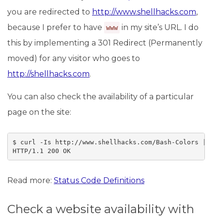
you are redirected to
http://www.shellhacks.com
,
because I prefer to have
in my site’s URL. I do
www
this by implementing a 301 Redirect (Permanently
moved) for any visitor who goes to
http://shellhacks.com
.
You can also check the availability of a particular
page on the site:
$ curl -Is http://www.shellhacks.com/Bash-Colors | he
HTTP/1.1 200 OK
Read more:
Status Code Definitions
Check a website availability with