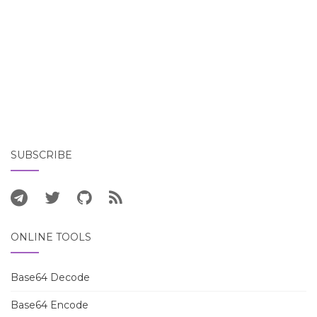
SUBSCRIBE
ONLINE TOOLS
Base64 Decode
Base64 Encode