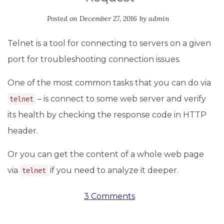
Posted on
December 27, 2016
by
admin
Telnet is a tool for connecting to servers on a given
port for troubleshooting connection issues.
One of the most common tasks that you can do via
– is connect to some web server and verify
telnet
its health by checking the response code in HTTP
header.
Or you can get the content of a whole web page
via
if you need to analyze it deeper.
telnet
3 Comments