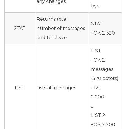
any changes
bye.
Returns total
STAT
STAT
number of messages
+OK 2 320
and total size
LIST
+OK 2
messages
(320 octets)
LIST
Lists all messages
1 120
2 200
…
LIST 2
+OK 2 200