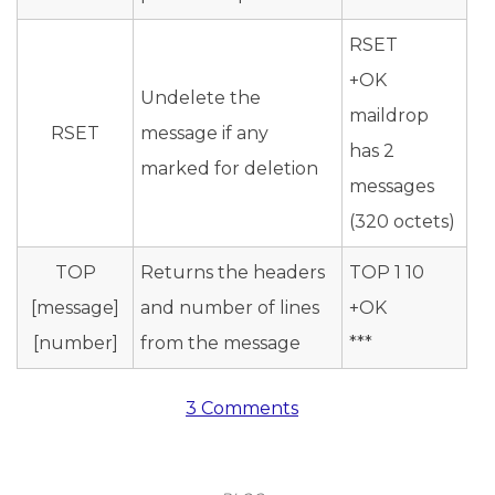
RSET
+OK
Undelete the
maildrop
RSET
message if any
has 2
marked for deletion
messages
(320 octets)
TOP
Returns the headers
TOP 1 10
[message]
and number of lines
+OK
[number]
from the message
***
3 Comments