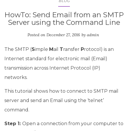
BLOG
HowTo: Send Email from an SMTP
Server using the Command Line
Posted on
December 27, 2016
by
admin
The SMTP (
S
imple
M
ail
T
ransfer
P
rotocol) is an
Internet standard for electronic mail (Email)
transmission across Internet Protocol (IP)
networks.
This tutorial shows how to connect to SMTP mail
server and send an Email using the ‘telnet’
command.
Step 1:
Open a connection from your computer to