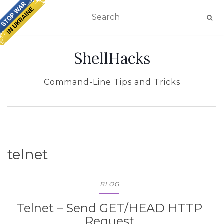
TOGGLE NAVIGATION
ShellHacks
Command-Line Tips and Tricks
telnet
BLOG
Telnet – Send GET/HEAD HTTP
Request