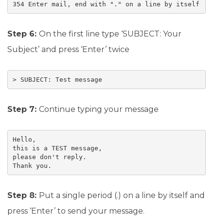
354 Enter mail, end with "." on a line by itself
Step 6:
On the first line type ‘SUBJECT: Your
Subject’ and press ‘Enter’ twice
> SUBJECT: Test message
Step 7:
Continue typing your message
Hello,

this is a TEST message, 

please don't reply.

Thank you.
Step 8:
Put a single period (.) on a line by itself and
press ‘Enter’ to send your message.