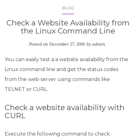
BLOG
Check a Website Availability from
the Linux Command Line
Posted on
December 27, 2016
by
admin
You can easily test a a website availability from the
Linux command line and get the status codes
from the web-server using commands like
TELNET or CURL.
Check a website availability with
CURL
Execute the following command to check