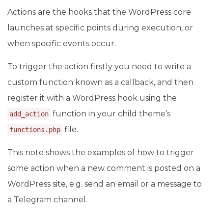
Actions are the hooks that the WordPress core
launches at specific points during execution, or
when specific events occur.
To trigger the action firstly you need to write a
custom function known as a callback, and then
register it with a WordPress hook using the
function in your child theme’s
add_action
file.
functions.php
This note shows the examples of how to trigger
some action when a new comment is posted on a
WordPress site, e.g. send an email or a message to
a Telegram channel.