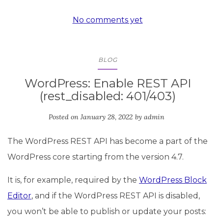
No comments yet
BLOG
WordPress: Enable REST API
(rest_disabled: 401/403)
Posted on
January 28, 2022
by
admin
The WordPress REST API has become a part of the
WordPress core starting from the version 4.7.
It is, for example, required by the
WordPress Block
Editor
, and if the WordPress REST API is disabled,
you won’t be able to publish or update your posts: