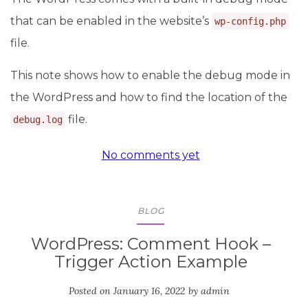
that can be enabled in the website’s
wp-config.php
file.
This note shows how to enable the debug mode in
the WordPress and how to find the location of the
file.
debug.log
No comments yet
BLOG
WordPress: Comment Hook –
Trigger Action Example
Posted on
January 16, 2022
by
admin