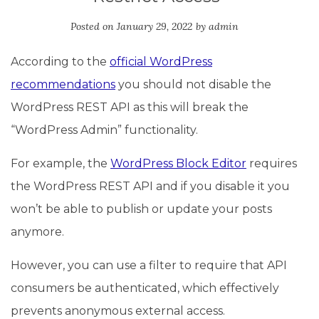
Posted on
January 29, 2022
by
admin
According to the
official WordPress
recommendations
you should not disable the
WordPress REST API as this will break the
“WordPress Admin” functionality.
For example, the
WordPress Block Editor
requires
the WordPress REST API and if you disable it you
won’t be able to publish or update your posts
anymore.
However, you can use a filter to require that API
consumers be authenticated, which effectively
prevents anonymous external access.