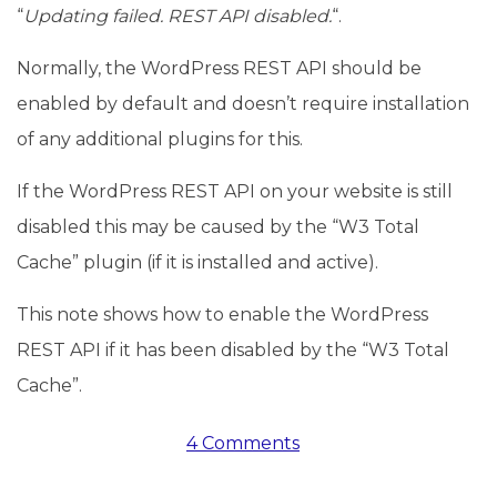
“
Updating failed. REST API disabled.
“.
Normally, the WordPress REST API should be
enabled by default and doesn’t require installation
of any additional plugins for this.
If the WordPress REST API on your website is still
disabled this may be caused by the “W3 Total
Cache” plugin (if it is installed and active).
This note shows how to enable the WordPress
REST API if it has been disabled by the “W3 Total
Cache”.
4 Comments