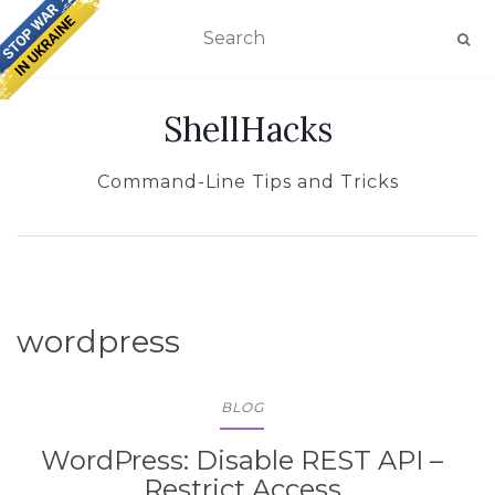
TOGGLE NAVIGATION
ShellHacks
Command-Line Tips and Tricks
wordpress
BLOG
WordPress: Disable REST API –
Restrict Access