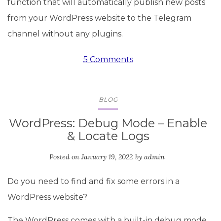
function that will automatically publish new posts
from your WordPress website to the Telegram
channel without any plugins.
5 Comments
BLOG
WordPress: Debug Mode – Enable
& Locate Logs
Posted on
January 19, 2022
by
admin
Do you need to find and fix some errors in a
WordPress website?
The WordPress comes with a built-in debug mode