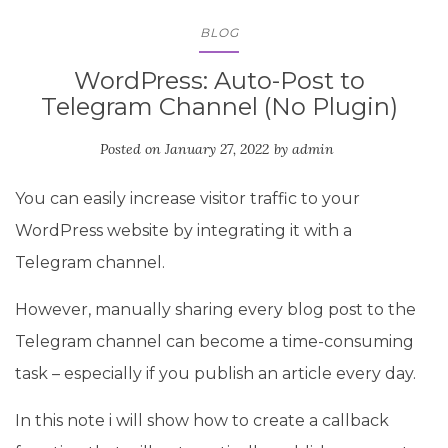
BLOG
WordPress: Auto-Post to
Telegram Channel (No Plugin)
Posted on
January 27, 2022
by
admin
You can easily increase visitor traffic to your
WordPress website by integrating it with a
Telegram channel.
However, manually sharing every blog post to the
Telegram channel can become a time-consuming
task – especially if you publish an article every day.
In this note i will show how to create a callback