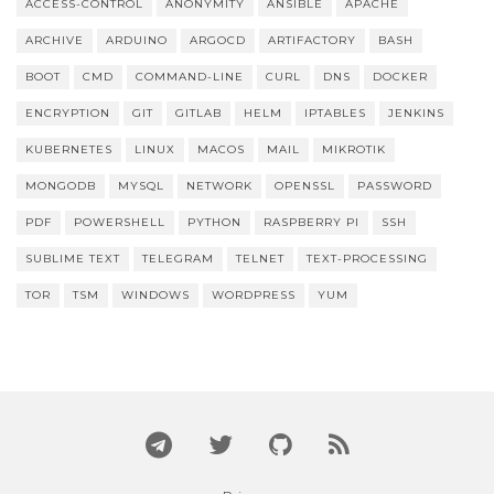
ACCESS-CONTROL
ANONYMITY
ANSIBLE
APACHE
ARCHIVE
ARDUINO
ARGOCD
ARTIFACTORY
BASH
BOOT
CMD
COMMAND-LINE
CURL
DNS
DOCKER
ENCRYPTION
GIT
GITLAB
HELM
IPTABLES
JENKINS
KUBERNETES
LINUX
MACOS
MAIL
MIKROTIK
MONGODB
MYSQL
NETWORK
OPENSSL
PASSWORD
PDF
POWERSHELL
PYTHON
RASPBERRY PI
SSH
SUBLIME TEXT
TELEGRAM
TELNET
TEXT-PROCESSING
TOR
TSM
WINDOWS
WORDPRESS
YUM