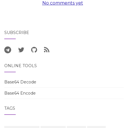
No comments yet
SUBSCRIBE
ONLINE TOOLS
Base64 Decode
Base64 Encode
TAGS