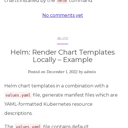
charts installed by the
command.
helm
No comments yet
BLOG
Helm: Render Chart Templates
Locally – Example
Posted on
December 1, 2022
by
admin
Helm chart templates in a combination with a
file, generate manifest files which are
values.yaml
YAML-formatted Kubernetes resource
descriptions.
The
file contains default
values.yaml