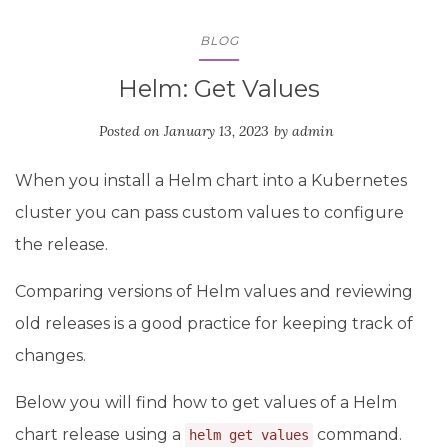
BLOG
Helm: Get Values
Posted on
January 13, 2023
by
admin
When you install a Helm chart into a Kubernetes
cluster you can pass custom values to configure
the release.
Comparing versions of Helm values and reviewing
old releases is a good practice for keeping track of
changes.
Below you will find how to get values of a Helm
chart release using a
command.
helm get values