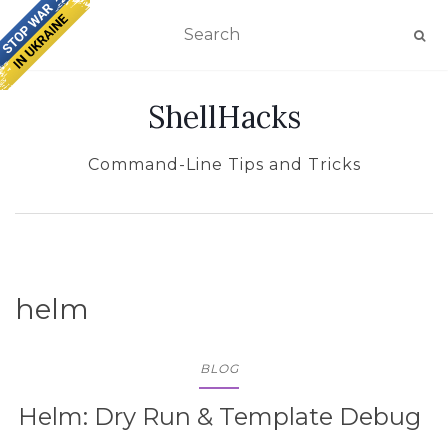
TOGGLE NAVIGATION
ShellHacks
Command-Line Tips and Tricks
helm
BLOG
Helm: Dry Run & Template Debug