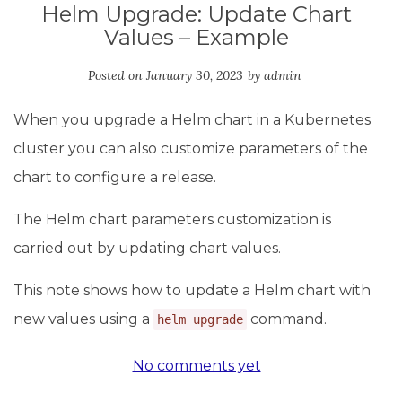
Helm Upgrade: Update Chart
Values – Example
Posted on
January 30, 2023
by
admin
When you upgrade a Helm chart in a Kubernetes
cluster you can also customize parameters of the
chart to configure a release.
The Helm chart parameters customization is
carried out by updating сhart values.
This note shows how to update a Helm chart with
new values using a
command.
helm upgrade
No comments yet