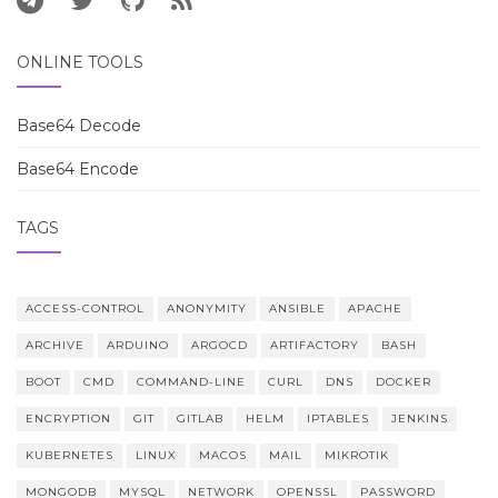
ONLINE TOOLS
Base64 Decode
Base64 Encode
TAGS
ACCESS-CONTROL
ANONYMITY
ANSIBLE
APACHE
ARCHIVE
ARDUINO
ARGOCD
ARTIFACTORY
BASH
BOOT
CMD
COMMAND-LINE
CURL
DNS
DOCKER
ENCRYPTION
GIT
GITLAB
HELM
IPTABLES
JENKINS
KUBERNETES
LINUX
MACOS
MAIL
MIKROTIK
MONGODB
MYSQL
NETWORK
OPENSSL
PASSWORD