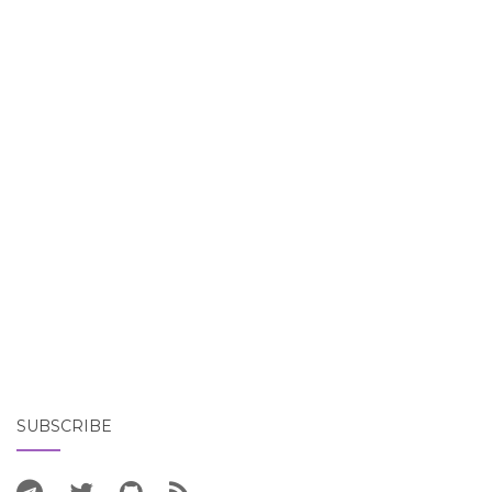
SUBSCRIBE