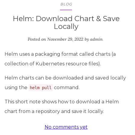
BLOG
Helm: Download Chart & Save
Locally
Posted on
November 29, 2022
by
admin
Helm uses a packaging format called charts (a
collection of Kubernetes resource files).
Helm charts can be downloaded and saved locally
using the
command.
helm pull
This short note shows how to download a Helm
chart from a repository and save it locally.
No comments yet