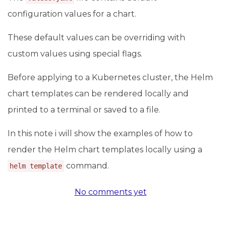
configuration values for a chart.
These default values can be overriding with
custom values using special flags.
Before applying to a Kubernetes cluster, the Helm
chart templates can be rendered locally and
printed to a terminal or saved to a file.
In this note i will show the examples of how to
render the Helm chart templates locally using a
command.
helm template
No comments yet