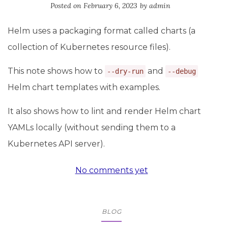
Posted on
February 6, 2023
by
admin
Helm uses a packaging format called charts (a
collection of Kubernetes resource files).
This note shows how to
and
--dry-run
--debug
Helm chart templates with examples.
It also shows how to lint and render Helm chart
YAMLs locally (without sending them to a
Kubernetes API server).
No comments yet
BLOG