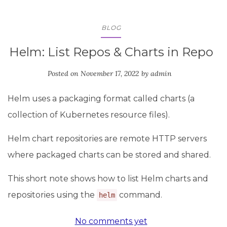
BLOG
Helm: List Repos & Charts in Repo
Posted on
November 17, 2022
by
admin
Helm uses a packaging format called charts (a
collection of Kubernetes resource files).
Helm chart repositories are remote HTTP servers
where packaged charts can be stored and shared.
This short note shows how to list Helm charts and
repositories using the
command.
helm
No comments yet