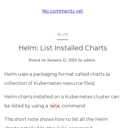
No comments yet
BLOG
Helm: List Installed Charts
Posted on
January 12, 2023
by
admin
Helm uses a packaging format called charts (a
collection of Kubernetes resource files).
Helm charts installed on a Kubernetes cluster can
be listed by using a
command.
helm
This short note shows how to list all the Helm