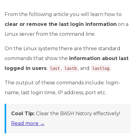
From the following article you will learn how to
clear or remove the last login information
on a
Linux server from the command line.
On the Linux systems there are three standard
commands that show the
information about last
logged in users
:
,
, and
.
last
lastb
lastlog
The output of these commands include: login-
name, last login time, IP address, port etc.
Cool Tip:
Clear the BASH history effectively!
Read more →