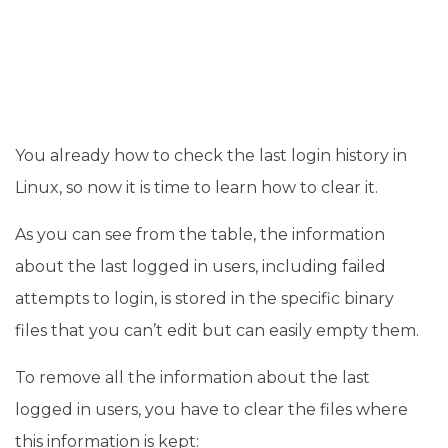
You already how to check the last login history in
Linux, so now it is time to learn how to clear it.
As you can see from the table, the information
about the last logged in users, including failed
attempts to login, is stored in the specific binary
files that you can’t edit but can easily empty them.
To remove all the information about the last
logged in users, you have to clear the files where
this information is kept: