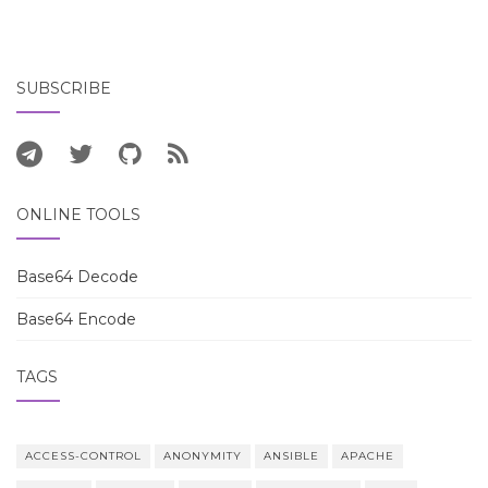
SUBSCRIBE
ONLINE TOOLS
Base64 Decode
Base64 Encode
TAGS
ACCESS-CONTROL
ANONYMITY
ANSIBLE
APACHE