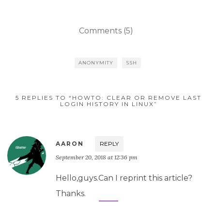
Comments (5)
ANONYMITY
SSH
5 REPLIES TO “HOWTO: CLEAR OR REMOVE LAST
LOGIN HISTORY IN LINUX”
AARON
REPLY
September 20, 2018 at 12:36 pm
Hello,guys.Can I reprint this article?
Thanks.