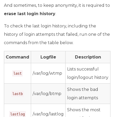
And sometimes, to keep anonymity, it is required to
erase last login history
.
To check the last login history, including the
history of login attempts that failed, run one of the
commands from the table below.
Command
Logfile
Description
Lists successful
/var/log/wtmp
last
login/logout history
Shows the bad
/var/log/btmp
lastb
login attempts
Shows the most
/var/log/lastlog
lastlog