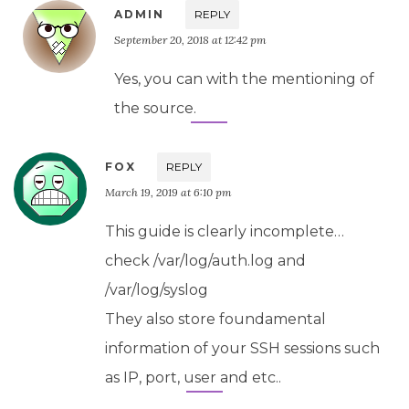
ADMIN
REPLY
September 20, 2018 at 12:42 pm
Yes, you can with the mentioning of
the source.
FOX
REPLY
March 19, 2019 at 6:10 pm
This guide is clearly incomplete…
check /var/log/auth.log and
/var/log/syslog
They also store foundamental
information of your SSH sessions such
as IP, port, user and etc..