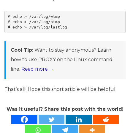
# echo > /var/log/wtmp

# echo > /var/log/btmp

# echo > /var/log/lastlog
Cool Tip:
Want to stay anonymous? Learn
how to use PROXY on the Linux command
line.
Read more →
That’s all! Hope this short article will be helpful.
Was it useful? Share this post with the world!