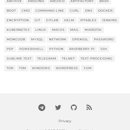
ARCHIVE
ARDUINO
ARGOCD
ARTIFACTORY
BASH
BOOT
CMD
COMMAND-LINE
CURL
DNS
DOCKER
ENCRYPTION
GIT
GITLAB
HELM
IPTABLES
JENKINS
KUBERNETES
LINUX
MACOS
MAIL
MIKROTIK
MONGODB
MYSQL
NETWORK
OPENSSL
PASSWORD
PDF
POWERSHELL
PYTHON
RASPBERRY PI
SSH
SUBLIME TEXT
TELEGRAM
TELNET
TEXT-PROCESSING
TOR
TSM
WINDOWS
WORDPRESS
YUM
Privacy