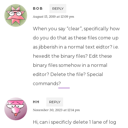
BOB
REPLY
August 15, 2019 at 12:09 pm
When you say “clear”, specifically how
do you do that as these files come up
as jibberish in a normal text eidtor? i.e.
hexedit the binary files? Edit these
binary files somehow in a normal
editor? Delete the file? Special
commands?
HH
REPLY
November 30, 2023 at 12:14 pm
Hi, can i specificly delete 1 lane of log