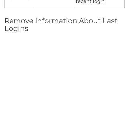
recent login
Remove Information About Last
Logins