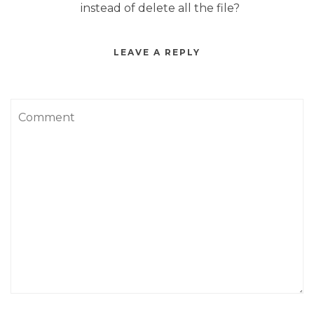
instead of delete all the file?
LEAVE A REPLY