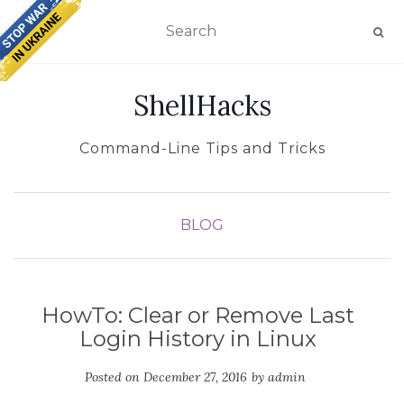
TOGGLE NAVIGATION
ShellHacks
Command-Line Tips and Tricks
BLOG
HowTo: Clear or Remove Last
Login History in Linux
Posted on
December 27, 2016
by
admin