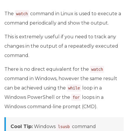
The
command in Linux is used to execute a
watch
command periodically and show the output.
This is extremely useful if you need to track any
changes in the output of a repeatedly executed
command.
There is no direct equivalent for the
watch
command in Windows, however the same result
can be achieved using the
loop in a
while
Windows PowerShell or the
loops in a
for
Windows command-line prompt (CMD).
Cool Tip:
Windows
command
lsusb