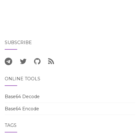
SUBSCRIBE
ONLINE TOOLS
Base64 Decode
Base64 Encode
TAGS