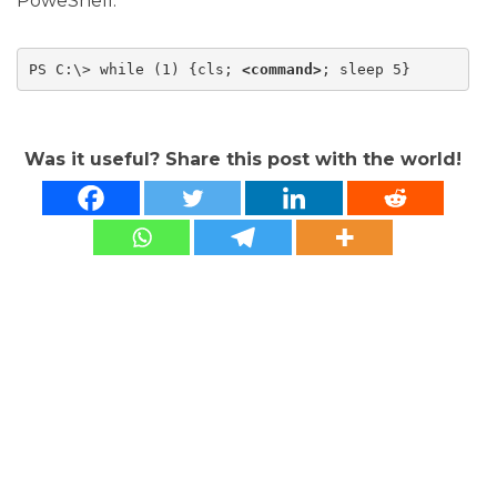
PoweShell:
PS C:\> while (1) {cls; 
<command>
; sleep 5}
Was it useful? Share this post with the world!