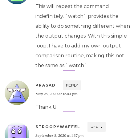
This will repeat the command
indefinitely. `watch` provides the
ability to do something different when
the output changes. With this simple
loop, I have to add my own output
comparison routine, making this not
the same as `watch`
PRASAD
REPLY
May 26, 2020 at 12:03 pm
Thank U
STROOPYWAFFEL
REPLY
September 8, 2020 at 1:37 pm