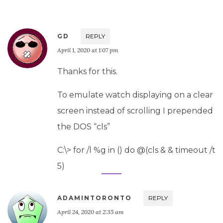
GD
REPLY
April 1, 2020 at 1:07 pm
Thanks for this.
To emulate watch displaying on a clear
screen instead of scrolling I prepended
the DOS “cls”
C:\> for /l %g in () do @(cls & & timeout /t
5)
ADAMINTORONTO
REPLY
April 24, 2020 at 2:35 am