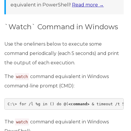
equivalent in PowerShell!
Read more →
`Watch` Command in Windows
Use the oneliners below to execute some
command periodically (each 5 seconds) and print
the output of each execution.
The
command equivalent in Windows
watch
command-line prompt (CMD):
C:\> for /l %g in () do @(
<command>
 & timeout /t 5 &
The
command equivalent in Windows
watch