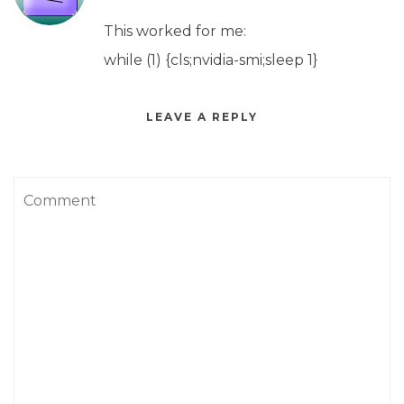
This worked for me:
while (1) {cls;nvidia-smi;sleep 1}
LEAVE A REPLY