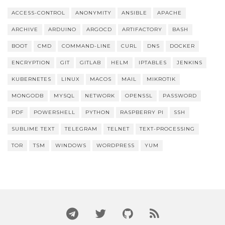
ACCESS-CONTROL
ANONYMITY
ANSIBLE
APACHE
ARCHIVE
ARDUINO
ARGOCD
ARTIFACTORY
BASH
BOOT
CMD
COMMAND-LINE
CURL
DNS
DOCKER
ENCRYPTION
GIT
GITLAB
HELM
IPTABLES
JENKINS
KUBERNETES
LINUX
MACOS
MAIL
MIKROTIK
MONGODB
MYSQL
NETWORK
OPENSSL
PASSWORD
PDF
POWERSHELL
PYTHON
RASPBERRY PI
SSH
SUBLIME TEXT
TELEGRAM
TELNET
TEXT-PROCESSING
TOR
TSM
WINDOWS
WORDPRESS
YUM