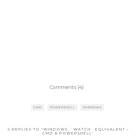
Comments (4)
CMD
POWERSHELL
WINDOWS
4 REPLIES TO “WINDOWS: `WATCH` EQUIVALENT –
CMD & POWERSHELL”