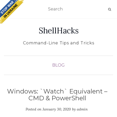
TOGGLE NAVIGATION
ShellHacks
Command-Line Tips and Tricks
BLOG
Windows: `Watch` Equivalent –
CMD & PowerShell
Posted on
January 30, 2020
by
admin