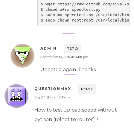
$ wget https://raw.github.com/sivel/spe
$ chmod a+rx speedtest.py

$ sudo mv speedtest.py /usr/local/bin/s
ADMIN
REPLY
September 13, 2017 at 4:06 pm
Updated again. Thanks.
QUESTIONMAX
REPLY
July 27, 2018 at 9:15 am
How to test upload speed without
python (telnet to router) ?