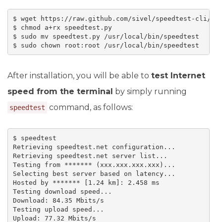
$ wget https://raw.github.com/sivel/speedtest-cli/mas
$ chmod a+rx speedtest.py

$ sudo mv speedtest.py /usr/local/bin/speedtest

$ sudo chown root:root /usr/local/bin/speedtest
After installation, you will be able to
test Internet
speed from the terminal
by simply running
command, as follows:
speedtest
$ speedtest

Retrieving speedtest.net configuration...

Retrieving speedtest.net server list...

Testing from ******* (xxx.xxx.xxx.xxx)...

Selecting best server based on latency...

Hosted by ******* [1.24 km]: 2.458 ms

Testing download speed...

Download: 84.35 Mbits/s

Testing upload speed...

Upload: 77.32 Mbits/s