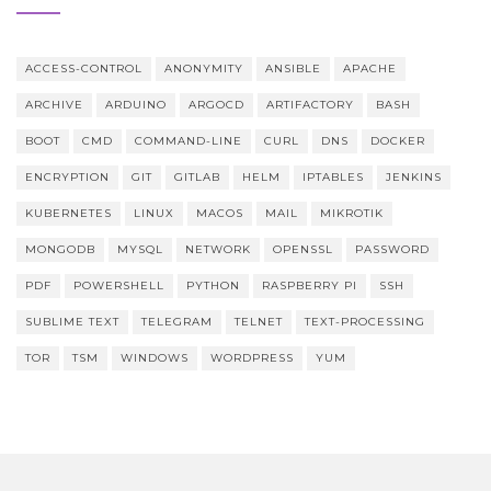
ACCESS-CONTROL
ANONYMITY
ANSIBLE
APACHE
ARCHIVE
ARDUINO
ARGOCD
ARTIFACTORY
BASH
BOOT
CMD
COMMAND-LINE
CURL
DNS
DOCKER
ENCRYPTION
GIT
GITLAB
HELM
IPTABLES
JENKINS
KUBERNETES
LINUX
MACOS
MAIL
MIKROTIK
MONGODB
MYSQL
NETWORK
OPENSSL
PASSWORD
PDF
POWERSHELL
PYTHON
RASPBERRY PI
SSH
SUBLIME TEXT
TELEGRAM
TELNET
TEXT-PROCESSING
TOR
TSM
WINDOWS
WORDPRESS
YUM