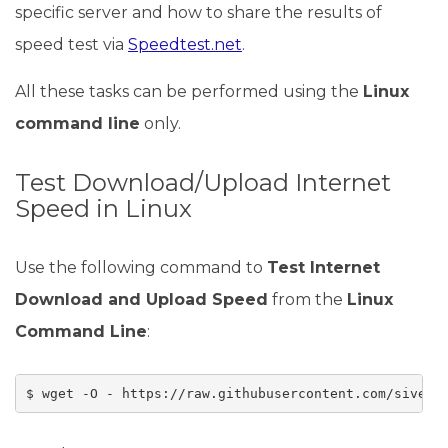
specific server and how to share the results of
speed test via
Speedtest.net
.
All these tasks can be performed using the
Linux
command line
only.
Test Download/Upload Internet
Speed in Linux
Use the following command to
Test Internet
Download and Upload Speed
from the
Linux
Command Line
:
$ wget -O - https://raw.githubusercontent.com/sivel/