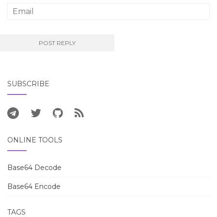
SUBSCRIBE
ONLINE TOOLS
Base64 Decode
Base64 Encode
TAGS