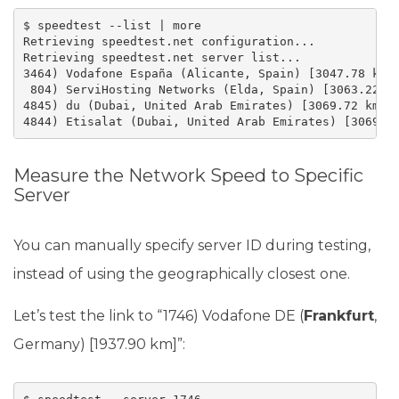
$ speedtest --list | more

Retrieving speedtest.net configuration...

Retrieving speedtest.net server list...

3464) Vodafone España (Alicante, Spain) [3047.78 km]

 804) ServiHosting Networks (Elda, Spain) [3063.22 km
4845) du (Dubai, United Arab Emirates) [3069.72 km]

4844) Etisalat (Dubai, United Arab Emirates) [3069.7
Measure the Network Speed to Specific
Server
You can manually specify server ID during testing,
instead of using the geographically closest one.
Let’s test the link to “1746) Vodafone DE (
Frankfurt
,
Germany) [1937.90 km]”: