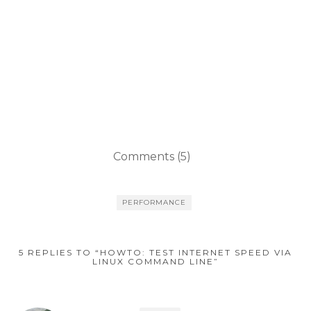
Comments (5)
PERFORMANCE
5 REPLIES TO “HOWTO: TEST INTERNET SPEED VIA
LINUX COMMAND LINE”