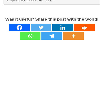
$ speedtest --server 1746
Was it useful? Share this post with the world!