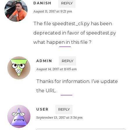
DANISH
REPLY
August 11, 2017 at 9:21 pm
The file speedtest_cli.py has been
deprecated in favor of speedtest.py
what happen in this file ?
ADMIN
REPLY
August 14, 2017 at 11:05 am
Thanks for information. I’ve update
the URL.
USER
REPLY
September 13, 2017 at 3:54 pm