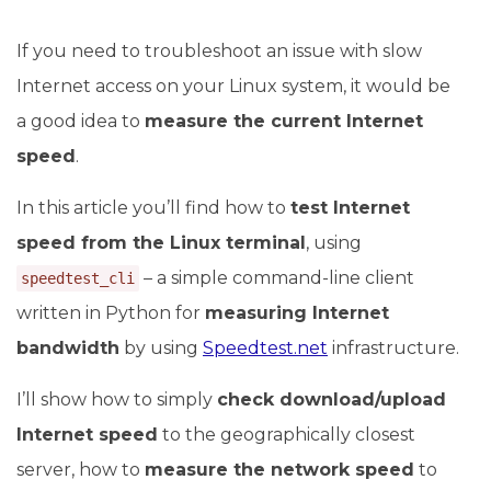
If you need to troubleshoot an issue with slow
Internet access on your Linux system, it would be
a good idea to
measure the current Internet
speed
.
In this article you’ll find how to
test Internet
speed from the Linux terminal
, using
– a simple command-line client
speedtest_cli
written in Python for
measuring Internet
bandwidth
by using
Speedtest.net
infrastructure.
I’ll show how to simply
check download/upload
Internet speed
to the geographically closest
server, how to
measure the network speed
to