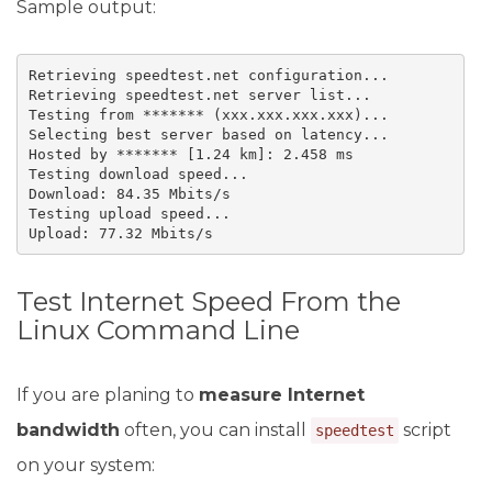
Sample output:
Retrieving speedtest.net configuration...

Retrieving speedtest.net server list...

Testing from ******* (xxx.xxx.xxx.xxx)...

Selecting best server based on latency...

Hosted by ******* [1.24 km]: 2.458 ms

Testing download speed...

Download: 84.35 Mbits/s

Testing upload speed...

Upload: 77.32 Mbits/s
Test Internet Speed From the
Linux Command Line
If you are planing to
measure Internet
bandwidth
often, you can install
script
speedtest
on your system: