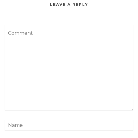
LEAVE A REPLY