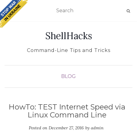
TOGGLE NAVIGATION
ShellHacks
Command-Line Tips and Tricks
BLOG
HowTo: TEST Internet Speed via
Linux Command Line
Posted on
December 27, 2016
by
admin