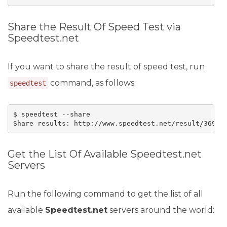
Share the Result Of Speed Test via
Speedtest.net
If you want to share the result of speed test, run
command, as follows:
speedtest
$ speedtest --share

Share results: http://www.speedtest.net/result/36909
Get the List Of Available Speedtest.net
Servers
Run the following command to get the list of all
available
Speedtest.net
servers around the world: