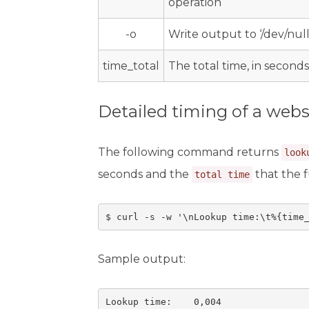
operation
-o
Write output to ‘/dev/null
time_total
The total time, in seconds
Detailed timing of a webs
The following command returns
look
seconds and the
that the f
total time
$ curl -s -w '\nLookup time:\t%{time
Sample output:
Lookup time:    0,004
