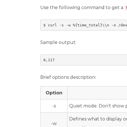
Use the following command to get a
$ curl -s -w %{time_total}\\n -o /de
Sample output:
0,117
Brief options description:
Option
-s
Quiet mode. Don’t show 
Defines what to display 
-w