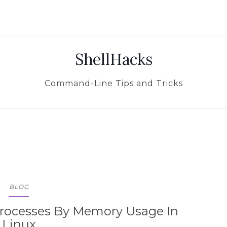
ShellHacks
Command-Line Tips and Tricks
BLOG
rocesses By Memory Usage In
Linux