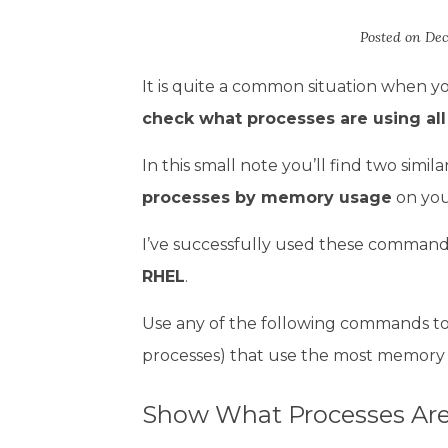
Posted on
Dec
It is quite a common situation when y
check what processes are using al
In this small note you’ll find two sim
processes by memory usage
on you
I’ve successfully used these command
RHEL
.
Use any of the following commands to 
processes) that use the most memory
Show What Processes Are 