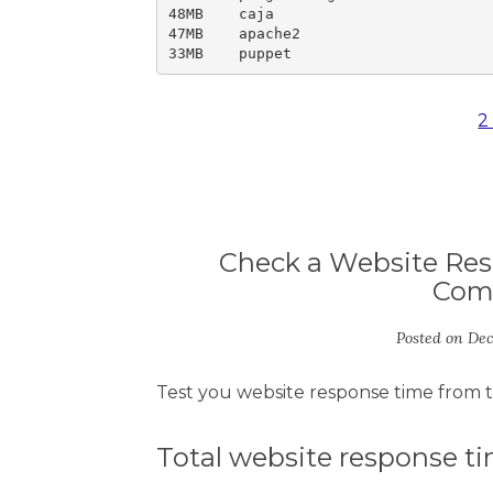
48MB	caja

47MB	apache2

33MB	puppet
2
Check a Website Res
Com
Posted on
Dec
Test you website response time from 
Total website response t