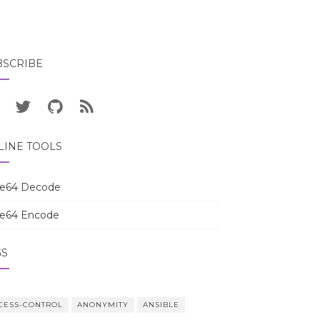
BSCRIBE
LINE TOOLS
e64 Decode
e64 Encode
GS
CESS-CONTROL
ANONYMITY
ANSIBLE