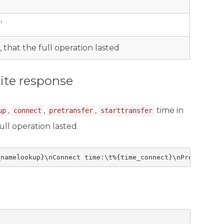
’
, that the full operation lasted
ite response
,
,
,
time in
up
connect
pretransfer
starttransfer
ull operation lasted.
_namelookup}\nConnect time:\t%{time_connect}\nPreXfer ti