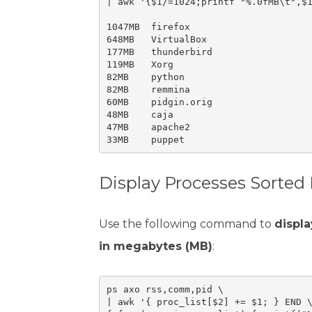
| awk '{$1/=1024;printf "%.0fMB\t",$1
1047MB	firefox

648MB	VirtualBox

177MB	thunderbird

119MB	Xorg

82MB	python

82MB	remmina

60MB	pidgin.orig

48MB	caja

47MB	apache2

Display Processes Sorted
Use the following command to
displa
in megabytes (MB)
:
ps axo rss,comm,pid \

| awk '{ proc_list[$2] += $1; } END \