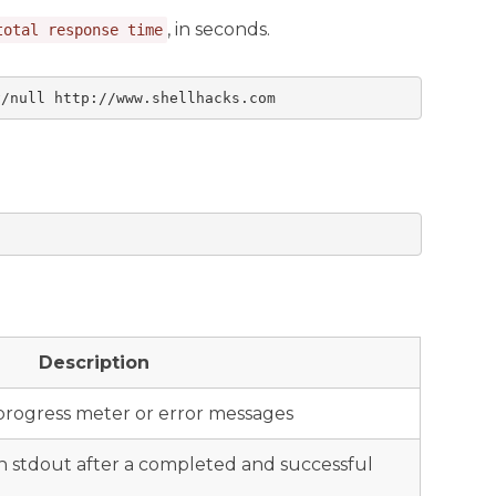
, in seconds.
total response time
v/null http://www.shellhacks.com
Description
progress meter or error messages
on stdout after a completed and successful