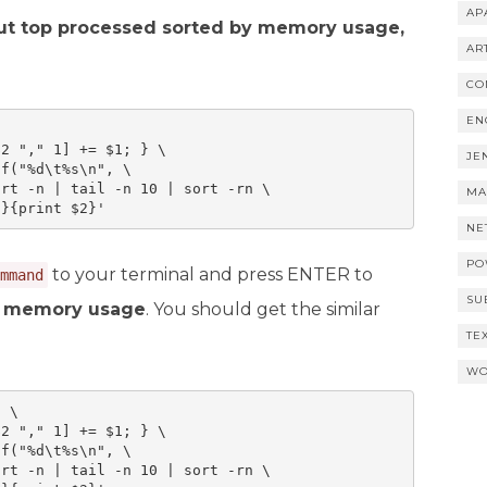
AP
out top processed sorted by memory usage,
AR
CO
EN
2 "," 1] += $1; } \

JE
f("%d\t%s\n", \

rt -n | tail -n 10 | sort -rn \

MA
1}{print $2}'
NE
PO
to your terminal and press ENTER to
mmand
SU
by memory usage
. You should get the similar
TE
WO
 \

2 "," 1] += $1; } \

f("%d\t%s\n", \

rt -n | tail -n 10 | sort -rn \
