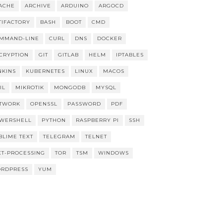
ACHE
ARCHIVE
ARDUINO
ARGOCD
TIFACTORY
BASH
BOOT
CMD
MMAND-LINE
CURL
DNS
DOCKER
CRYPTION
GIT
GITLAB
HELM
IPTABLES
NKINS
KUBERNETES
LINUX
MACOS
IL
MIKROTIK
MONGODB
MYSQL
TWORK
OPENSSL
PASSWORD
PDF
WERSHELL
PYTHON
RASPBERRY PI
SSH
BLIME TEXT
TELEGRAM
TELNET
XT-PROCESSING
TOR
TSM
WINDOWS
RDPRESS
YUM