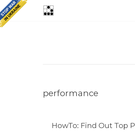
performance
HowTo: Find Out Top P