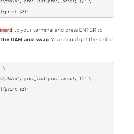
d\t%s\n", proc_list[proc],proc); }}' \

1}{print $2}'
to your terminal and press ENTER to
mmand
l the RAM and swap
. You should get the similar
 \



d\t%s\n", proc_list[proc],proc); }}' \

}{print $2}'
