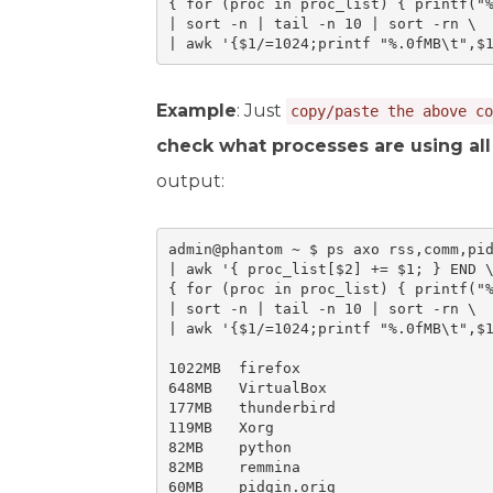
{ for (proc in proc_list) { printf("%
| sort -n | tail -n 10 | sort -rn \

| awk '{$1/=1024;printf "%.0fMB\t",$
Example
: Just
copy/paste the above co
check what processes are using al
output:
admin@phantom ~ $ ps axo rss,comm,pid
| awk '{ proc_list[$2] += $1; } END \
{ for (proc in proc_list) { printf("%
| sort -n | tail -n 10 | sort -rn \

| awk '{$1/=1024;printf "%.0fMB\t",$1
1022MB	firefox

648MB	VirtualBox

177MB	thunderbird

119MB	Xorg

82MB	python

82MB	remmina

60MB	pidgin.orig
