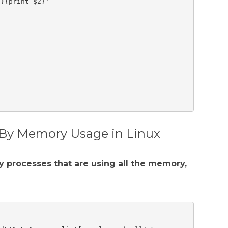
}{print $2}'

 By Memory Usage in Linux
y processes that are using all the memory,

