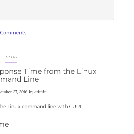
 Comments
BLOG
ponse Time from the Linux
mand Line
ember 27, 2016
by
admin
the Linux command line with CURL.
ime