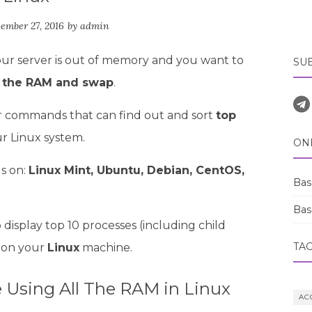
ember 27, 2016
by
admin
our server is out of memory and you want to
SU
l the RAM and swap
.
ilar commands that can find out and sort
top
r Linux system.
ON
s on:
Linux Mint, Ubuntu, Debian, CentOS,
Bas
Bas
display top 10 processes (including child
TA
 on your
Linux
machine.
Using All The RAM in Linux
AC