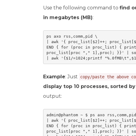
Use the following command to
find 
in megabytes (MB)
:
ps axo rss,comm,pid \

| awk '{ proc_list[$2]++; proc_list[$
END { for (proc in proc_list) { print
proc_list[proc "," 1],proc); }}' | so
| awk '{$1/=1024;printf "%.0fMB\t",$
Example
: Just
copy/paste the above co
display top 10 processes, sorted 
output:
admin@phantom ~ $ ps axo rss,comm,pid
| awk '{ proc_list[$2]++; proc_list[$
END { for (proc in proc_list) { print
proc_list[proc "," 1],proc); }}' | so