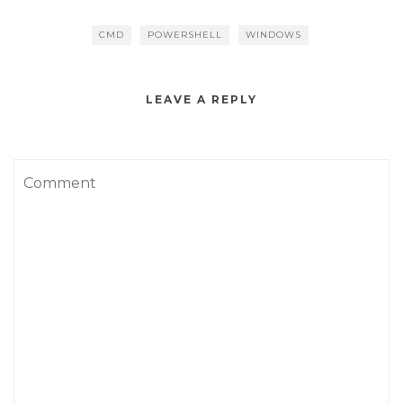
CMD
POWERSHELL
WINDOWS
LEAVE A REPLY