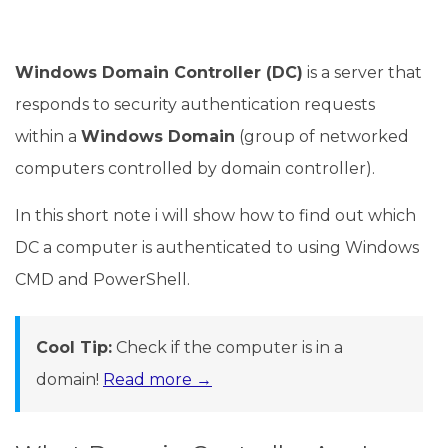
Windows Domain Controller (DC)
is a server that
responds to security authentication requests
within a
Windows Domain
(group of networked
computers controlled by domain controller).
In this short note i will show how to find out which
DC a computer is authenticated to using Windows
CMD and PowerShell.
Cool Tip:
Check if the computer is in a
domain!
Read more →