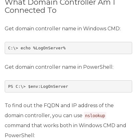
What Domain Controller Am I
Connected To
Get domain controller name in Windows CMD:
C:\> echo %LogOnServer%
Get domain controller name in PowerShell:
PS C:\> $env:LogOnServer
To find out the FQDN and IP address of the
domain controller, you can use
nslookup
command that works both in Windows CMD and
PowerShell: