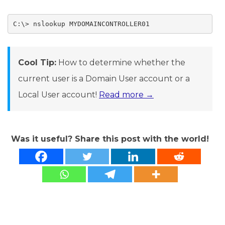
C:\> nslookup MYDOMAINCONTROLLER01
Cool Tip:
How to determine whether the
current user is a Domain User account or a
Local User account!
Read more →
Was it useful? Share this post with the world!