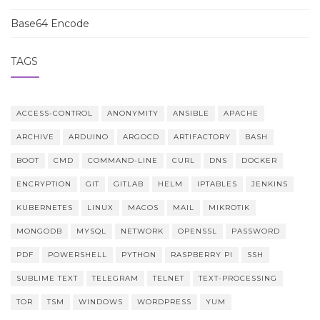
Base64 Encode
TAGS
ACCESS-CONTROL
ANONYMITY
ANSIBLE
APACHE
ARCHIVE
ARDUINO
ARGOCD
ARTIFACTORY
BASH
BOOT
CMD
COMMAND-LINE
CURL
DNS
DOCKER
ENCRYPTION
GIT
GITLAB
HELM
IPTABLES
JENKINS
KUBERNETES
LINUX
MACOS
MAIL
MIKROTIK
MONGODB
MYSQL
NETWORK
OPENSSL
PASSWORD
PDF
POWERSHELL
PYTHON
RASPBERRY PI
SSH
SUBLIME TEXT
TELEGRAM
TELNET
TEXT-PROCESSING
TOR
TSM
WINDOWS
WORDPRESS
YUM