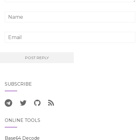
SUBSCRIBE
ONLINE TOOLS
Base64 Decode