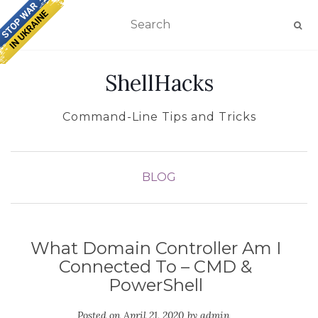
TOGGLE NAVIGATION
ShellHacks
Command-Line Tips and Tricks
BLOG
What Domain Controller Am I
Connected To – CMD &
PowerShell
Posted on
April 21, 2020
by
admin