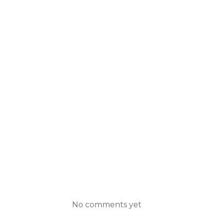
No comments yet