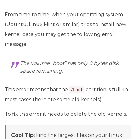
From time to time, when your operating system
(Ubuntu, Linux Mint or similar) tries to install new
kernel data you may get the following error
message:
The volume “boot” has only 0 bytes disk
space remaining.
This error means that the
partition is full (in
/boot
most cases there are some old kernels).
To fix this error it needs to delete the old kernels.
Cool Tip:
Find the largest files on your Linux