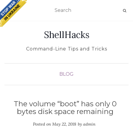
TOGGLE NAVIGATION
ShellHacks
Command-Line Tips and Tricks
BLOG
The volume “boot” has only 0
bytes disk space remaining
Posted on
May 22, 2018
by
admin