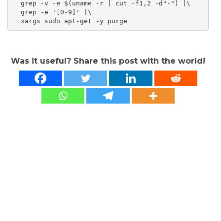
  grep -v -e $(uname -r | cut -f1,2 -d"-") |\

  grep -e '[0-9]' |\

Was it useful? Share this post with the world!