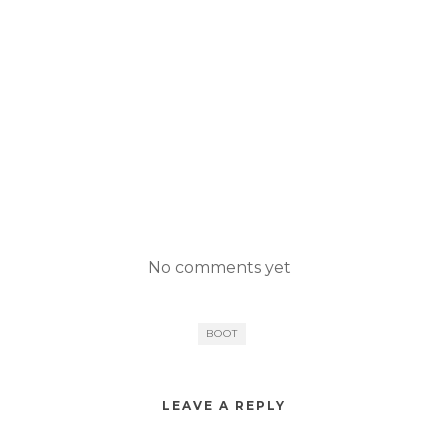
No comments yet
BOOT
LEAVE A REPLY