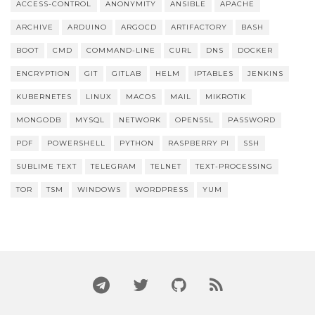
ACCESS-CONTROL
ANONYMITY
ANSIBLE
APACHE
ARCHIVE
ARDUINO
ARGOCD
ARTIFACTORY
BASH
BOOT
CMD
COMMAND-LINE
CURL
DNS
DOCKER
ENCRYPTION
GIT
GITLAB
HELM
IPTABLES
JENKINS
KUBERNETES
LINUX
MACOS
MAIL
MIKROTIK
MONGODB
MYSQL
NETWORK
OPENSSL
PASSWORD
PDF
POWERSHELL
PYTHON
RASPBERRY PI
SSH
SUBLIME TEXT
TELEGRAM
TELNET
TEXT-PROCESSING
TOR
TSM
WINDOWS
WORDPRESS
YUM