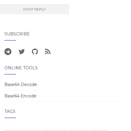
SUBSCRIBE
ONLINE TOOLS
Base64 Decode
Base64 Encode
TAGS