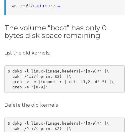
system!
Read more →
The volume “boot” has only 0
bytes disk space remaining
List the old kernels:
$ dpkg -l linux-{image,headers}-"[0-9]*" |\

  awk '/^ii/{ print $2}' |\

  grep -v -e $(uname -r | cut -f1,2 -d"-") |\

Delete the old kernels:
$ dpkg -l linux-{image,headers}-"[0-9]*" |\

  awk '/^ii/{ print $2}' |\
