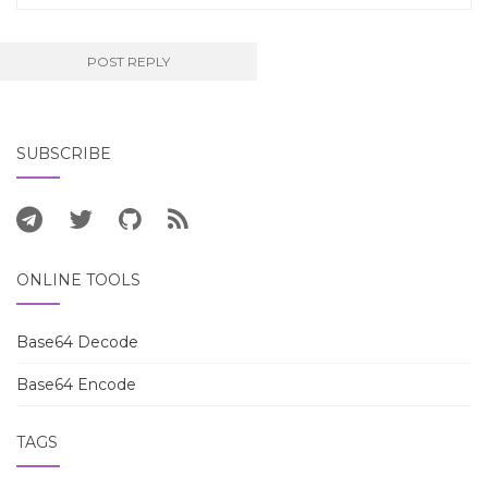
SUBSCRIBE
ONLINE TOOLS
Base64 Decode
Base64 Encode
TAGS