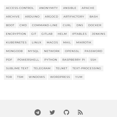
ACCESS-CONTROL
ANONYMITY
ANSIBLE
APACHE
ARCHIVE
ARDUINO
ARGOCD
ARTIFACTORY
BASH
BOOT
CMD
COMMAND-LINE
CURL
DNS
DOCKER
ENCRYPTION
GIT
GITLAB
HELM
IPTABLES
JENKINS
KUBERNETES
LINUX
MACOS
MAIL
MIKROTIK
MONGODB
MYSQL
NETWORK
OPENSSL
PASSWORD
PDF
POWERSHELL
PYTHON
RASPBERRY PI
SSH
SUBLIME TEXT
TELEGRAM
TELNET
TEXT-PROCESSING
TOR
TSM
WINDOWS
WORDPRESS
YUM