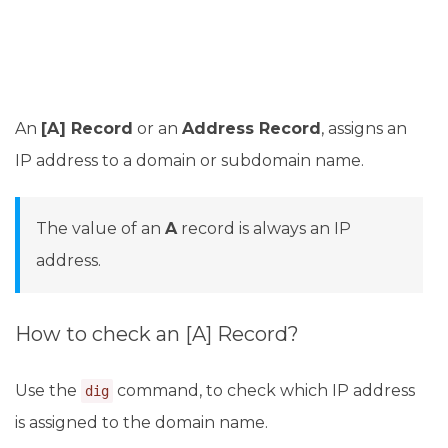
An
[A] Record
or an
Address Record
, assigns an
IP address to a domain or subdomain name.
The value of an
A
record is always an IP
address.
How to check an [A] Record?
Use the
command, to check which IP address
dig
is assigned to the domain name.