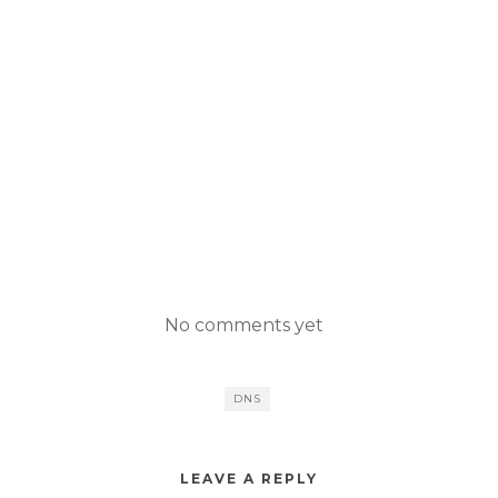
No comments yet
DNS
LEAVE A REPLY