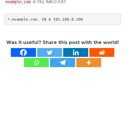
is 192.168.0.100:
example.com
*.example.com. IN A 192.168.0.100
Was it useful? Share this post with the world!