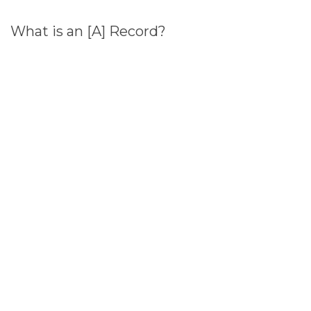
What is an [A] Record?