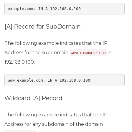
example.com. IN A 192.168.0.100
[A] Record for SubDomain
The following example indicates that the IP
Address for the subdomain
is
www.example.com
192.168.0.100:
www.example.com. IN A 192.168.0.100
Wildcard [A] Record
The following example indicates that the IP
Address for any subdomain of the domain