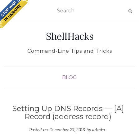
TOGGLE NAVIGATION
ShellHacks
Command-Line Tips and Tricks
BLOG
Setting Up DNS Records — [A]
Record (address record)
Posted on
December 27, 2016
by
admin