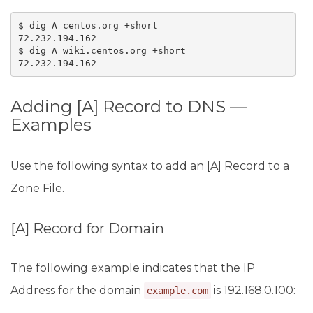
$ dig A centos.org +short

72.232.194.162

$ dig A wiki.centos.org +short

72.232.194.162
Adding [A] Record to DNS —
Examples
Use the following syntax to add an [A] Record to a
Zone File.
[A] Record for Domain
The following example indicates that the IP
Address for the domain
is 192.168.0.100:
example.com