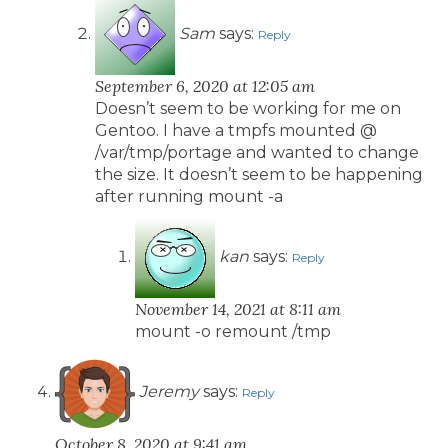
Sam
says:
Reply
September 6, 2020 at 12:05 am
Doesn’t seem to be working for me on
Gentoo. I have a tmpfs mounted @
/var/tmp/portage and wanted to change
the size. It doesn’t seem to be happening
after running mount -a
kan
says:
Reply
November 14, 2021 at 8:11 am
mount -o remount /tmp
Jeremy
says:
Reply
October 8, 2020 at 9:41 am