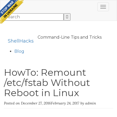
Toggle 
Command-Line Tips and Tricks
ShellHacks
Blog
HowTo: Remount
/etc/fstab Without
Reboot in Linux
Posted on
December 27, 2016
February 24, 2017
by
admin