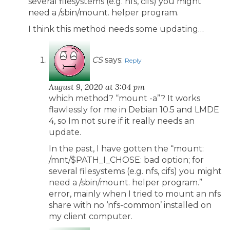
several filesystems (e.g. nfs, cifs) you might
need a /sbin/mount. helper program.
I think this method needs some updating…
CS
says:
Reply
August 9, 2020 at 3:04 pm
which method? “mount -a”? It works
flawlessly for me in Debian 10.5 and LMDE
4, so Im not sure if it really needs an
update.
In the past, I have gotten the “mount:
/mnt/$PATH_I_CHOSE: bad option; for
several filesystems (e.g. nfs, cifs) you might
need a /sbin/mount. helper program.”
error, mainly when I tried to mount an nfs
share with no ‘nfs-common’ installed on
my client computer.