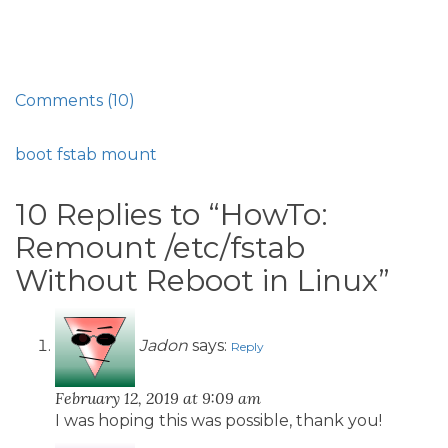
Comments (10)
boot
fstab
mount
10 Replies to “HowTo:
Remount /etc/fstab
Without Reboot in Linux”
Jadon
says:
Reply
February 12, 2019 at 9:09 am
I was hoping this was possible, thank you!