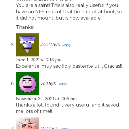
You are a saint! This is also really useful if you
have an NFS mount that timed out at boot, so
it did not mount, but is now available.
Thanks!
Joel
says:
Reply
June 1, 2021 at 7:18 pm
Excelente, muy secillo y bastente util, Gracias!!
vc
says:
Reply
November 24, 2021 at 7:05 pm
thanks a lot. found it very useful and it saved
me lots of time!!.
Pol
says:
Reply