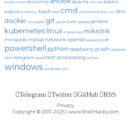
ansible
apache
anonymity
arduino
archive
access-control
cmd
bash
dns
argocd
command-line
artifactory
boot
curl
git
docker
jenkins
helm
gitlab
encryption
iptables
kubernetes
linux
mikrotik
macos
mail
mysql
network
openssl
mongodb
pdf
password
powershell
python
ssh
raspberry pi
sublime
text-processing
telegram
text
tsm
telnet
tor
windows
wordpress
yum
Telegram
Twitter
GitHub
RSS
Privacy
Copyright © 2011-2025 | www.ShellHacks.com