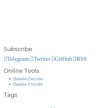
Subscribe
Telegram
Twitter
GitHub
RSS
Online Tools
Base64 Decode
Base64 Encode
Tags