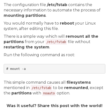
The configuration file
/etc/fstab
contains the
necessary information to automate the process of
mounting partitions
.
You would normally have to
reboot
your Linux
system, after editing this file.
There is a simple way which will
remount all the
partitions
from your
file without
/etc/fstab
restarting the system
.
Run the following command as root:
# mount -a
This simple command causes all
filesystems
mentioned in
to be
remounted
, except
/etc/fstab
the
partitions
with
option.
noauto
Was it useful? Share this post with the world!