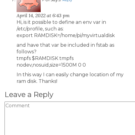
April 14, 2022 at 6:43 pm
Hi, is it possible to define an env var in
/etc/profile, such as:
export RAMDISK=/home/pi/myvirtualdisk
and have that var be included in fstab as
follows?
tmpfs $RAMDISK tmpfs
nodev,nosuid,size=1500M 0 0
In this way I can easily change location of my
ram disk. Thanks!
Leave a Reply