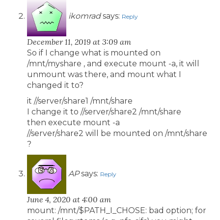
ikomrad
says:
Reply
December 11, 2019 at 3:09 am
So if I change what is mounted on
/mnt/myshare , and execute mount -a, it will
unmount was there, and mount what I
changed it to?
it //server/share1 /mnt/share
I change it to //server/share2 /mnt/share
then execute mount -a
//server/share2 will be mounted on /mnt/share
?
AP
says:
Reply
June 4, 2020 at 4:00 am
mount: /mnt/$PATH_I_CHOSE: bad option; for