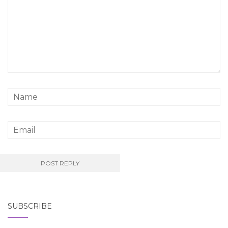
SUBSCRIBE