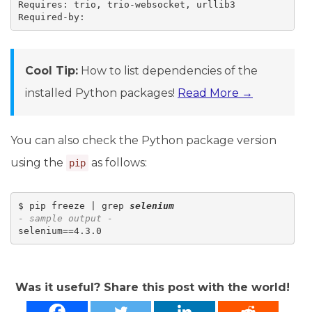
Requires: trio, trio-websocket, urllib3

Cool Tip:
How to list dependencies of the
installed Python packages!
Read More →
You can also check the Python package version
using the
as follows:
pip
$ pip freeze | grep 
selenium
- sample output -
Was it useful? Share this post with the world!