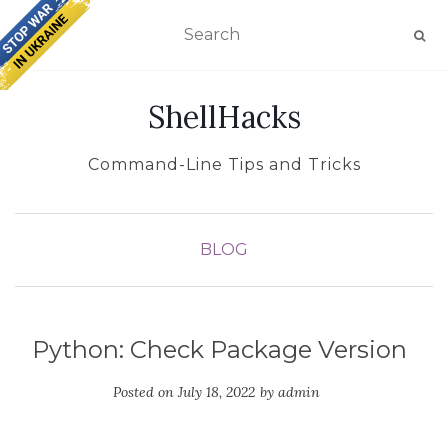
TOGGLE NAVIGATION
ShellHacks
Command-Line Tips and Tricks
BLOG
Python: Check Package Version
Posted on
July 18, 2022
by
admin