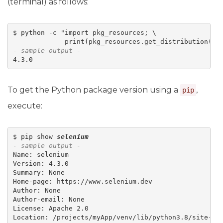
(terminal) as follows:
$ python -c "import pkg_resources; \

             print(pkg_resources.get_distribution('
s
- sample output -
4.3.0
To get the Python package version using a
,
pip
execute:
$ pip show 
selenium
- sample output -
Name: selenium

Version: 4.3.0

Summary: None

Home-page: https://www.selenium.dev

Author: None

Author-email: None

License: Apache 2.0

Location: /projects/myApp/venv/lib/python3.8/site-pac