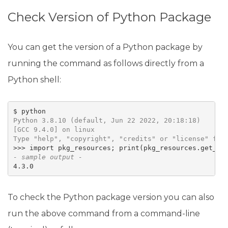
Check Version of Python Package
You can get the version of a Python package by
running the command as follows directly from a
Python shell:
Python 3.8.10 (default, Jun 22 2022, 20:18:18) 

[GCC 9.4.0] on linux

Type "help", "copyright", "credits" or "license" for
>>> import pkg_resources; print(pkg_resources.get_di
- sample output -
4.3.0
To check the Python package version you can also
run the above command from a command-line