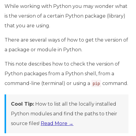
While working with Python you may wonder what
is the version of a certain Python package (library)
that you are using.
There are several ways of how to get the version of
a package or module in Python.
This note describes how to check the version of
Python packages from a Python shell, from a
command-line (terminal) or using a
command.
pip
Cool Tip:
How to list all the locally installed
Python modules and find the paths to their
source files!
Read More →