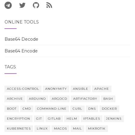
ONLINE TOOLS
Base64 Decode
Base64 Encode
TAGS
ACCESS-CONTROL
ANONYMITY
ANSIBLE
APACHE
ARCHIVE
ARDUINO
ARGOCD
ARTIFACTORY
BASH
BOOT
CMD
COMMAND-LINE
CURL
DNS
DOCKER
ENCRYPTION
GIT
GITLAB
HELM
IPTABLES
JENKINS
KUBERNETES
LINUX
MACOS
MAIL
MIKROTIK