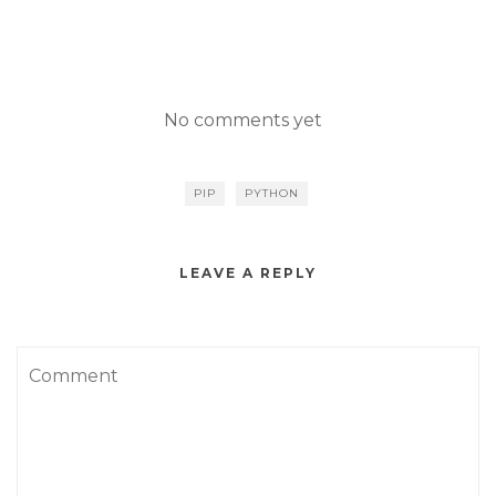
No comments yet
PIP
PYTHON
LEAVE A REPLY