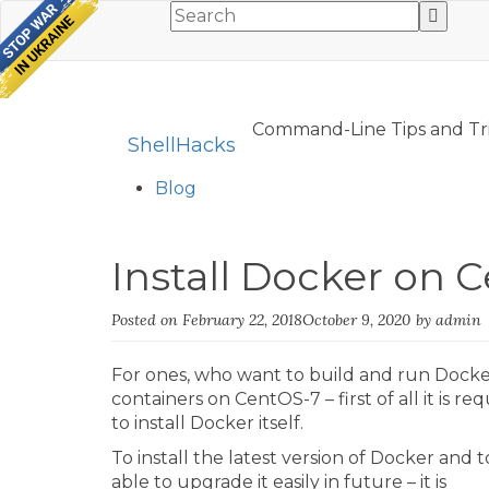
Command-Line Tips and Tr
ShellHacks
Blog
Install Docker on 
Posted on
February 22, 2018
October 9, 2020
by
admin
For ones, who want to build and run Dock
containers on CentOS-7 – first of all it is re
to install Docker itself.
To install the latest version of Docker and 
able to upgrade it easily in future – it is