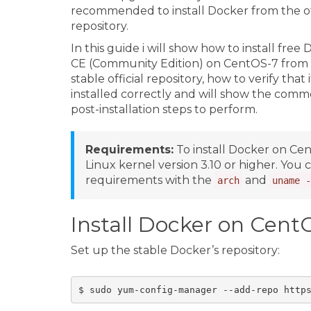
recommended to install Docker from the off
repository.
In this guide i will show how to install free
CE (Community Edition) on CentOS-7 from
stable official repository, how to verify that it
installed correctly and will show the com
post-installation steps to perform.
Requirements:
To install Docker on Ce
Linux kernel version 3.10 or higher. You
requirements with the
and
arch
uname -
Install Docker on Cent
Set up the stable Docker’s repository: