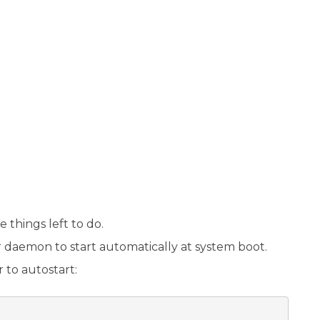
 things left to do.
ker daemon to start automatically at system boot.
to autostart: