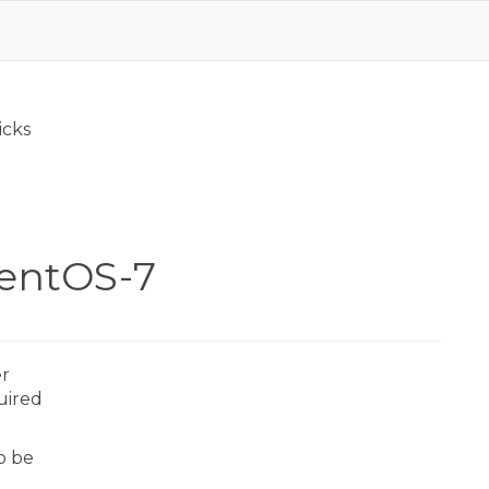
icks
CentOS-7
er
quired
to be