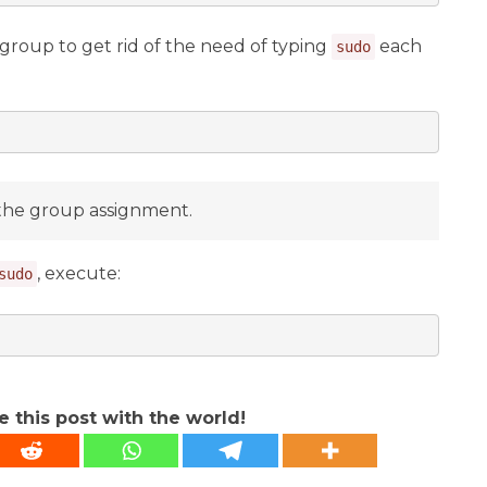
group to get rid of the need of typing
each
sudo
the group assignment.
, execute:
sudo
e this post with the world!