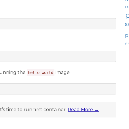
n
s
p
y
 running the
image:
hello-world
t’s time to run first container!
Read More →