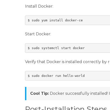
Install Docker:
Start Docker:
Verify that Docker is installed correctly by
Cool Tip:
Docker successfully installed! I
Post-Installation Steps