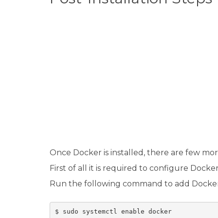
Once Docker is installed, there are few more
First of all it is required to configure Doc
Run the following command to add Docker 
$ sudo systemctl enable docker