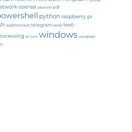
etwork
openssl
pdf
password
powershell
python
raspberry pi
sh
text-
telegram
sublime text
telnet
windows
rocessing
tsm
wordpress
tor
um