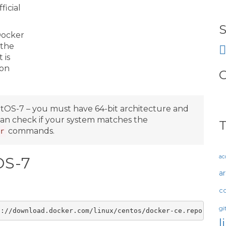
icial
S
 Docker
 the
 is
mon
O
ntOS-7 – you must have 64-bit architecture and
 can check if your system matches the
commands.
r
ac
OS-7
a
c
gi
l