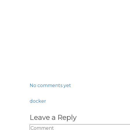
No comments yet
docker
Leave a Reply