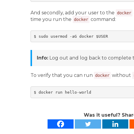
And secondly, add your user to the
docker
time you run the
command:
docker
$ sudo usermod -aG docker $USER
Info:
Log out and log back to complete 
To verify that you can run
without
docker
$ docker run hello-world
Was it useful? Shar