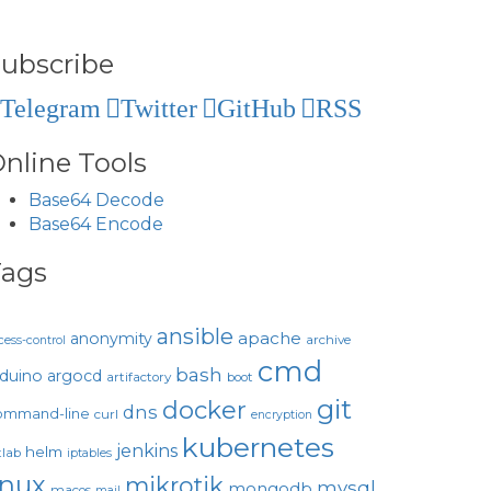
ubscribe
Telegram
Twitter
GitHub
RSS
nline Tools
Base64 Decode
Base64 Encode
Tags
ansible
apache
anonymity
archive
cess-control
cmd
bash
rduino
argocd
artifactory
boot
git
docker
dns
ommand-line
curl
encryption
kubernetes
jenkins
helm
tlab
iptables
inux
mikrotik
mysql
mongodb
macos
mail