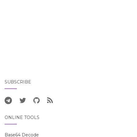
SUBSCRIBE
ONLINE TOOLS
Base64 Decode