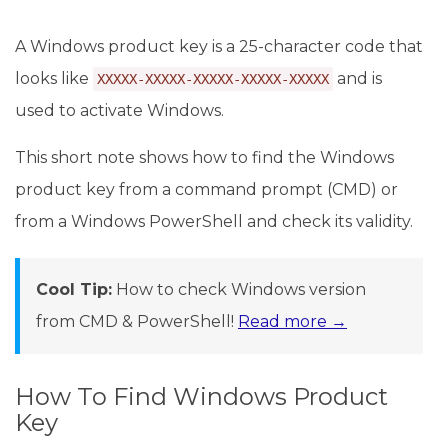
A Windows product key is a 25-character code that
looks like
and is
XXXXX-XXXXX-XXXXX-XXXXX-XXXXX
used to activate Windows.
This short note shows how to find the Windows
product key from a command prompt (CMD) or
from a Windows PowerShell and check its validity.
Cool Tip:
How to check Windows version
from CMD & PowerShell!
Read more →
How To Find Windows Product
Key