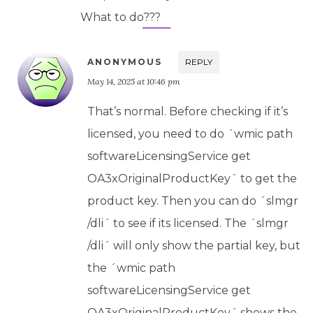
What to do???
ANONYMOUS
REPLY
May 14, 2025 at 10:46 pm
That’s normal. Before checking if it’s
licensed, you need to do ´wmic path
softwareLicensingService get
OA3xOriginalProductKey´ to get the
product key. Then you can do ´slmgr
/dli´ to see if its licensed. The ´slmgr
/dli´ will only show the partial key, but
the ´wmic path
softwareLicensingService get
OA3xOriginalProductKey´ shows the