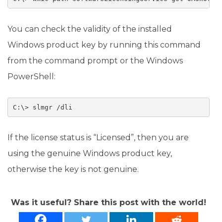
You can check the validity of the installed
Windows product key by running this command
from the command prompt or the Windows
PowerShell:
C:\> slmgr /dli
If the license status is “Licensed”, then you are
using the genuine Windows product key,
otherwise the key is not genuine.
Was it useful? Share this post with the world!