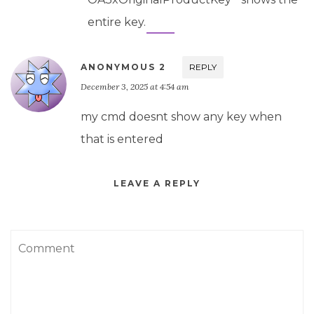
entire key.
ANONYMOUS 2
REPLY
December 3, 2025 at 4:54 am
my cmd doesnt show any key when
that is entered
LEAVE A REPLY