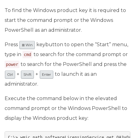
To find the Windows product key it is required to
start the command prompt or the Windows
PowerShell as an administrator.
Press
keybutton to open the “Start” menu,
⊞ Win
type in
to search for the command prompt or
cmd
to search for the PowerShell and press the
power
+
+
to launch it as an
Ctrl
Shift
Enter
administrator.
Execute the command below in the elevated
command prompt or the Windows PowerShell to
display the Windows product key:
C:\> wmic path softwareLicensingService get OA3xOrig