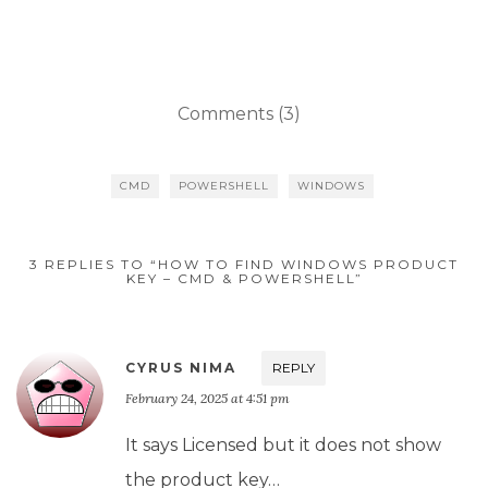
Comments (3)
CMD
POWERSHELL
WINDOWS
3 REPLIES TO “HOW TO FIND WINDOWS PRODUCT
KEY – CMD & POWERSHELL”
CYRUS NIMA
REPLY
February 24, 2025 at 4:51 pm
It says Licensed but it does not show
the product key…