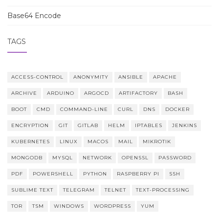
Base64 Encode
TAGS
ACCESS-CONTROL
ANONYMITY
ANSIBLE
APACHE
ARCHIVE
ARDUINO
ARGOCD
ARTIFACTORY
BASH
BOOT
CMD
COMMAND-LINE
CURL
DNS
DOCKER
ENCRYPTION
GIT
GITLAB
HELM
IPTABLES
JENKINS
KUBERNETES
LINUX
MACOS
MAIL
MIKROTIK
MONGODB
MYSQL
NETWORK
OPENSSL
PASSWORD
PDF
POWERSHELL
PYTHON
RASPBERRY PI
SSH
SUBLIME TEXT
TELEGRAM
TELNET
TEXT-PROCESSING
TOR
TSM
WINDOWS
WORDPRESS
YUM