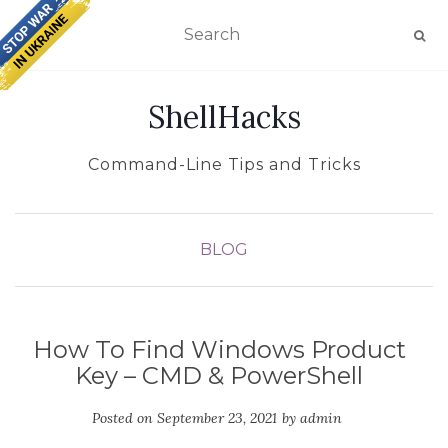
TOGGLE NAVIGATION
ShellHacks
Command-Line Tips and Tricks
BLOG
How To Find Windows Product
Key – CMD & PowerShell
Posted on
September 23, 2021
by
admin