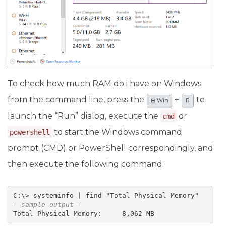
To check how much RAM do i have on Windows
from the command line, press the
+
to
⊞ Win
R
launch the “Run” dialog, execute the
or
cmd
to start the Windows command
powershell
prompt (CMD) or PowerShell correspondingly, and
then execute the following command:
- sample output -
Total Physical Memory:     8,062 MB