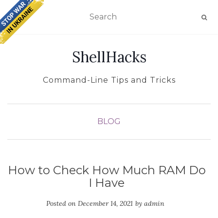
TOGGLE NAVIGATION
ShellHacks
Command-Line Tips and Tricks
BLOG
How to Check How Much RAM Do
I Have
Posted on
December 14, 2021
by
admin