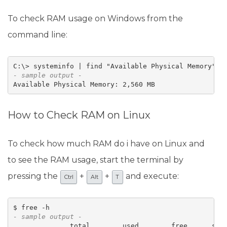
To check RAM usage on Windows from the
command line:
- sample output -
Available Physical Memory: 2,560 MB
How to Check RAM on Linux
To check how much RAM do i have on Linux and
to see the RAM usage, start the terminal by
pressing the
+
+
and execute:
Ctrl
Alt
T
- sample output -
              total        used        free      shar