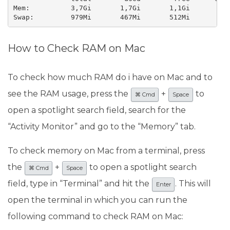
Mem:          3,7Gi       1,7Gi       1,1Gi       351
Swap:         979Mi       467Mi       512Mi
How to Check RAM on Mac
To check how much RAM do i have on Mac and to
see the RAM usage, press the
+
to
⌘ Cmd
Space
open a spotlight search field, search for the
“Activity Monitor” and go to the “Memory” tab.
To check memory on Mac from a terminal, press
the
+
to open a spotlight search
⌘ Cmd
Space
field, type in “Terminal” and hit the
. This will
Enter
open the terminal in which you can run the
following command to check RAM on Mac: