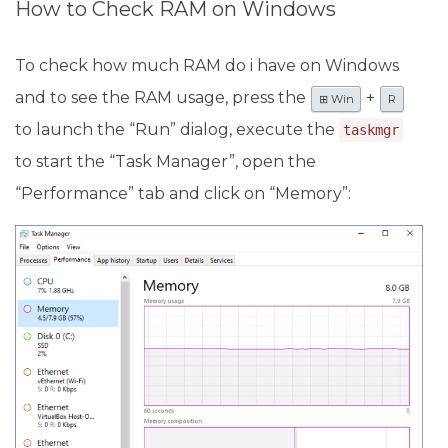
How to Check RAM on Windows
To check how much RAM do i have on Windows
and to see the RAM usage, press the
+
⊞ Win
R
to launch the “Run” dialog, execute the
taskmgr
to start the “Task Manager”, open the
“Performance” tab and click on “Memory”: