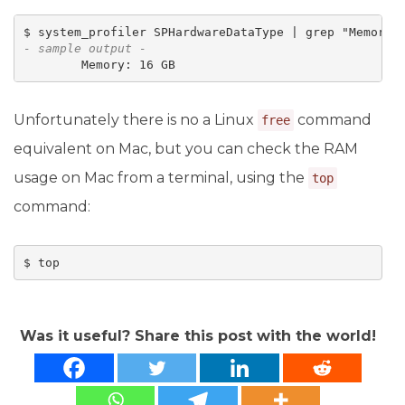
- sample output -
        Memory: 16 GB
Unfortunately there is no a Linux
command
free
equivalent on Mac, but you can check the RAM
usage on Mac from a terminal, using the
top
command:
$ top
Was it useful? Share this post with the world!