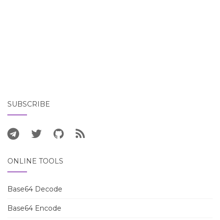
SUBSCRIBE
ONLINE TOOLS
Base64 Decode
Base64 Encode