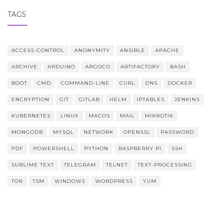
TAGS
ACCESS-CONTROL
ANONYMITY
ANSIBLE
APACHE
ARCHIVE
ARDUINO
ARGOCD
ARTIFACTORY
BASH
BOOT
CMD
COMMAND-LINE
CURL
DNS
DOCKER
ENCRYPTION
GIT
GITLAB
HELM
IPTABLES
JENKINS
KUBERNETES
LINUX
MACOS
MAIL
MIKROTIK
MONGODB
MYSQL
NETWORK
OPENSSL
PASSWORD
PDF
POWERSHELL
PYTHON
RASPBERRY PI
SSH
SUBLIME TEXT
TELEGRAM
TELNET
TEXT-PROCESSING
TOR
TSM
WINDOWS
WORDPRESS
YUM