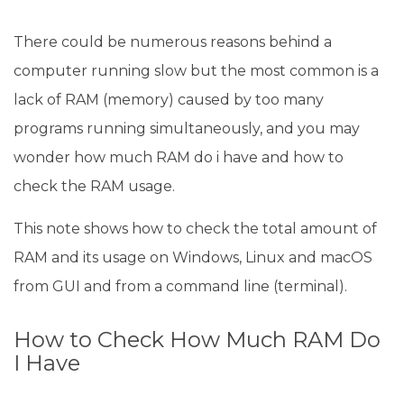
There could be numerous reasons behind a
computer running slow but the most common is a
lack of RAM (memory) caused by too many
programs running simultaneously, and you may
wonder how much RAM do i have and how to
check the RAM usage.
This note shows how to check the total amount of
RAM and its usage on Windows, Linux and macOS
from GUI and from a command line (terminal).
How to Check How Much RAM Do
I Have