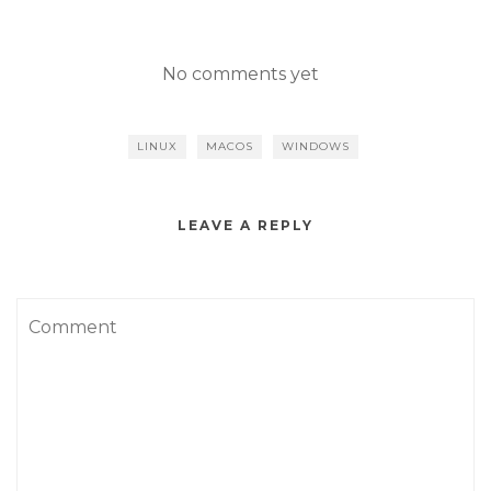
No comments yet
LINUX
MACOS
WINDOWS
LEAVE A REPLY