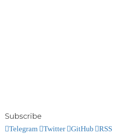
Subscribe
Telegram
Twitter
GitHub
RSS