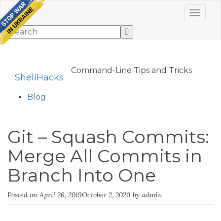
Toggle 
Command-Line Tips and Tricks
ShellHacks
Blog
Git – Squash Commits:
Merge All Commits in
Branch Into One
Posted on
April 26, 2019
October 2, 2020
by
admin