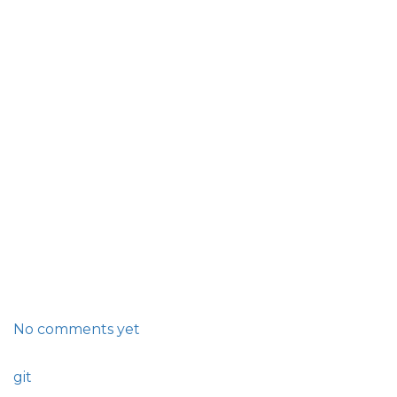
No comments yet
git