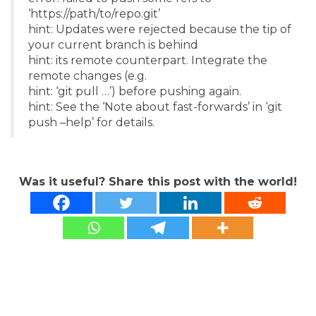
‘https://path/to/repo.git’
hint: Updates were rejected because the tip of
your current branch is behind
hint: its remote counterpart. Integrate the
remote changes (e.g.
hint: ‘git pull …’) before pushing again.
hint: See the ‘Note about fast-forwards’ in ‘git
push –help’ for details.
Was it useful? Share this post with the world!