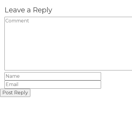
Leave a Reply