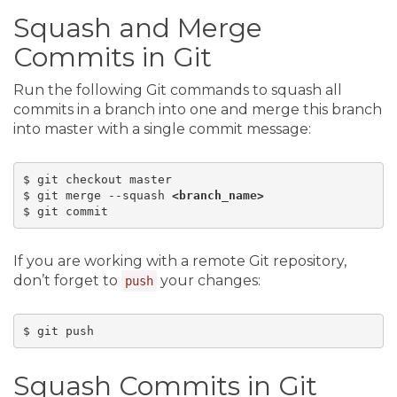
Squash and Merge
Commits in Git
Run the following Git commands to squash all
commits in a branch into one and merge this branch
into master with a single commit message:
$ git checkout master

$ git merge --squash 
<branch_name>
If you are working with a remote Git repository,
don’t forget to
your changes:
push
Squash Commits in Git