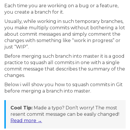
Each time you are working on a bug or a feature,
you create a branch for it.
Usually, while working in such temporary branches,
you make multiply commits without bothering a lot
about commit messages and simply comment the
changes with something like “work in progress” or
just “WIP”.
Before merging such branch into master it is a good
practice to squash all commits in one with a single
commit message that describes the summary of the
changes.
Below i will show you how to squash commits in Git
before merging a branch into master.
Cool Tip:
Made a typo? Don’t worry! The most
resent commit message can be easily changed!
Read more →