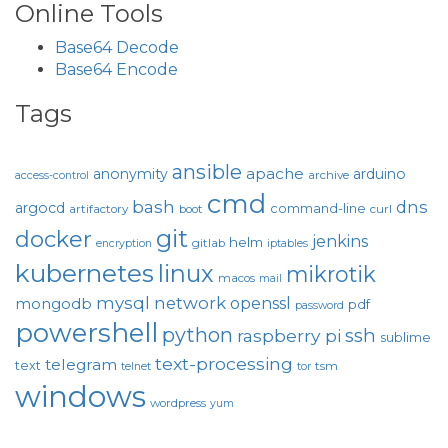
Online Tools
Base64 Decode
Base64 Encode
Tags
ansible
apache
anonymity
arduino
archive
access-control
cmd
bash
dns
argocd
command-line
artifactory
boot
curl
git
docker
jenkins
helm
gitlab
encryption
iptables
kubernetes
linux
mikrotik
macos
mail
mysql
network
openssl
mongodb
pdf
password
powershell
python
ssh
raspberry pi
sublime
text-processing
telegram
text
tsm
telnet
tor
windows
wordpress
yum