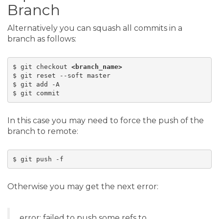
Branch
Alternatively you can squash all commits in a
branch as follows:
$ git checkout 
<branch_name>
$ git reset --soft master

$ git add -A

In this case you may need to force the push of the
branch to remote:
$ git push -f 
Otherwise you may get the next error:
error: failed to push some refs to