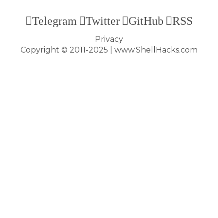
Telegram
Twitter
GitHub
RSS
Privacy
Copyright © 2011-2025 | www.ShellHacks.com