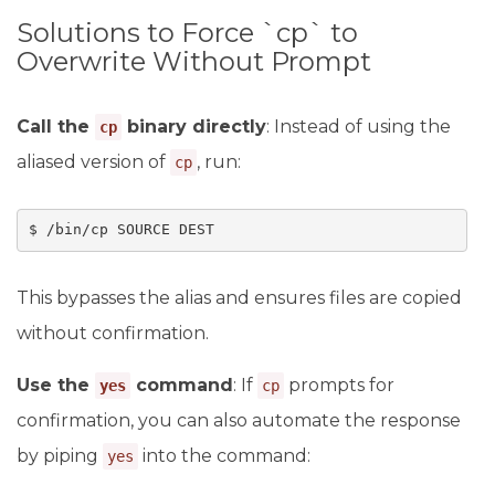
Solutions to Force `cp` to
Overwrite Without Prompt
Call the
binary directly
: Instead of using the
cp
aliased version of
, run:
cp
$ /bin/cp SOURCE DEST
This bypasses the alias and ensures files are copied
without confirmation.
Use the
command
: If
prompts for
yes
cp
confirmation, you can also automate the response
by piping
into the command:
yes