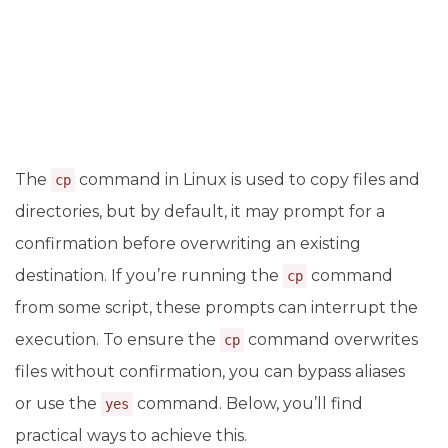
The
command in Linux is used to copy files and
cp
directories, but by default, it may prompt for a
confirmation before overwriting an existing
destination. If you’re running the
command
cp
from some script, these prompts can interrupt the
execution. To ensure the
command overwrites
cp
files without confirmation, you can bypass aliases
or use the
command. Below, you’ll find
yes
practical ways to achieve this.