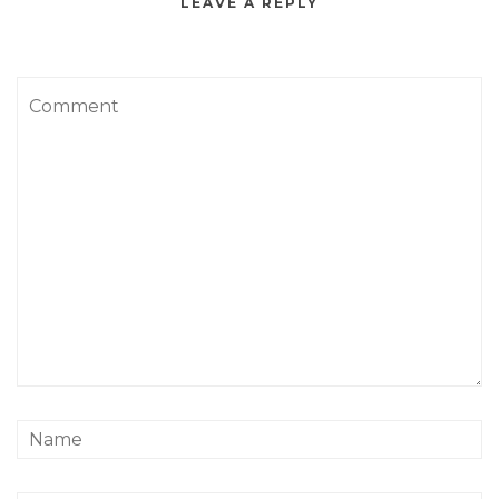
LEAVE A REPLY