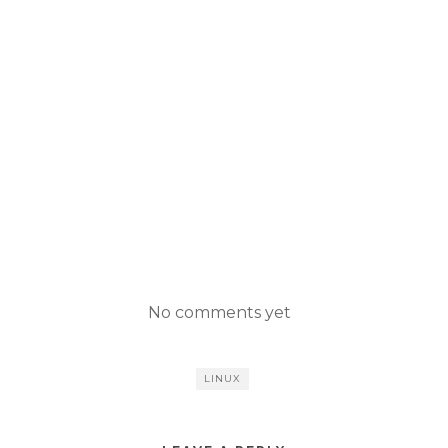
No comments yet
LINUX