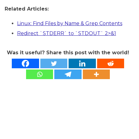
Related Articles:
Linux: Find Files by Name & Grep Contents
Redirect `STDERR` to `STDOUT` 2>&1
Was it useful? Share this post with the world!