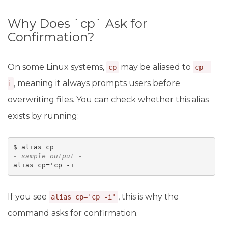
Why Does `cp` Ask for
Confirmation?
On some Linux systems,
may be aliased to
cp
cp -
, meaning it always prompts users before
i
overwriting files. You can check whether this alias
exists by running:
- sample output -
alias cp='cp -i
If you see
, this is why the
alias cp='cp -i'
command asks for confirmation.