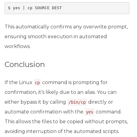
$ yes | cp SOURCE DEST
This automatically confirms any overwrite prompt,
ensuring smooth execution in automated
workflows.
Conclusion
If the Linux
command is prompting for
cp
confirmation, it’s likely due to an alias. You can
either bypass it by calling
directly or
/bin/cp
automate confirmation with the
command.
yes
This allows the files to be copied without prompts,
avoiding interruption of the automated scripts.