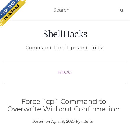
TOGGLE NAVIGATION
ShellHacks
Command-Line Tips and Tricks
BLOG
Force `cp` Command to
Overwrite Without Confirmation
Posted on
April 9, 2025
by
admin