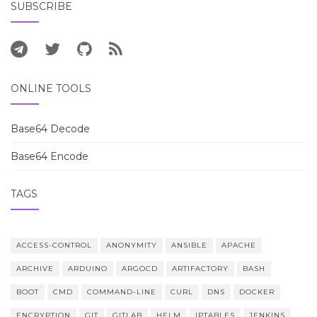
SUBSCRIBE
ONLINE TOOLS
Base64 Decode
Base64 Encode
TAGS
ACCESS-CONTROL
ANONYMITY
ANSIBLE
APACHE
ARCHIVE
ARDUINO
ARGOCD
ARTIFACTORY
BASH
BOOT
CMD
COMMAND-LINE
CURL
DNS
DOCKER
ENCRYPTION
GIT
GITLAB
HELM
IPTABLES
JENKINS