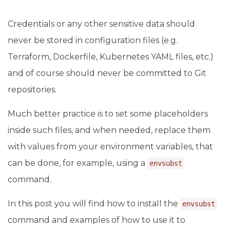
Credentials or any other sensitive data should
never be stored in configuration files (e.g.
Terraform, Dockerfile, Kubernetes YAML files, etc.)
and of course should never be committed to Git
repositories.
Much better practice is to set some placeholders
inside such files, and when needed, replace them
with values from your environment variables, that
can be done, for example, using a
envsubst
command.
In this post you will find how to install the
envsubst
command and examples of how to use it to