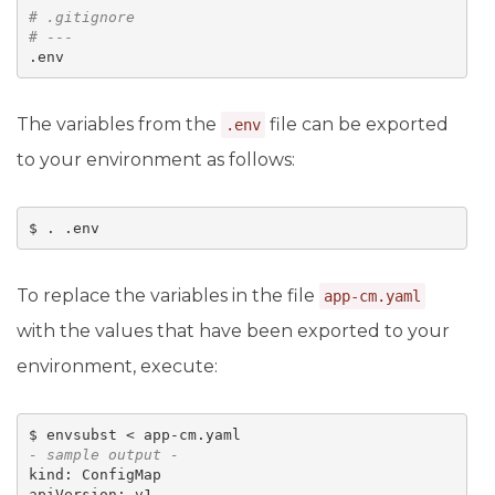
# 
.gitignore
# ---
The variables from the
file can be exported
.env
to your environment as follows:
To replace the variables in the file
app-cm.yaml
with the values that have been exported to your
environment, execute:
- sample output -
kind: ConfigMap 

apiVersion: v1 
