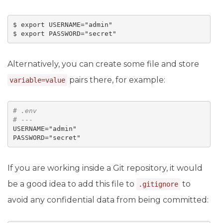
$ export USERNAME="admin"

Alternatively, you can create some file and store
pairs there, for example:
variable=value
# 
.env
# ---
USERNAME="admin"

If you are working inside a Git repository, it would
be a good idea to add this file to
to
.gitignore
avoid any confidential data from being committed: