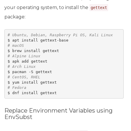
your operating system, to install the
gettext
package:
# 
Ubuntu, Debian, Raspberry Pi OS, Kali Linux
# 
macOS
# 
Alpine Linux
# 
Arch Linux
# 
CentOS, RHEL
# 
Fedora
Replace Environment Variables using
EnvSubst