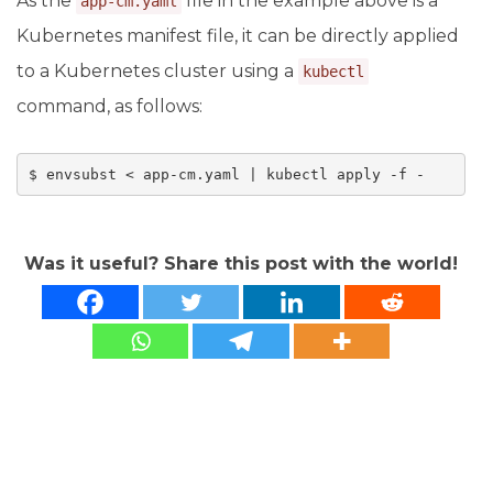
As the
file in the example above is a
app-cm.yaml
Kubernetes manifest file, it can be directly applied
to a Kubernetes cluster using a
kubectl
command, as follows:
Was it useful? Share this post with the world!