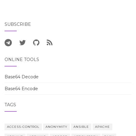
SUBSCRIBE
ONLINE TOOLS
Base64 Decode
Base64 Encode
TAGS
ACCESS-CONTROL
ANONYMITY
ANSIBLE
APACHE