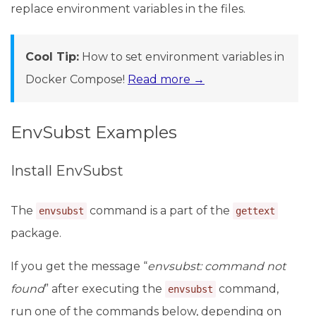
replace environment variables in the files.
Cool Tip:
How to set environment variables in
Docker Compose!
Read more →
EnvSubst Examples
Install EnvSubst
The
command is a part of the
envsubst
gettext
package.
If you get the message “
envsubst: command not
found
” after executing the
command,
envsubst
run one of the commands below, depending on