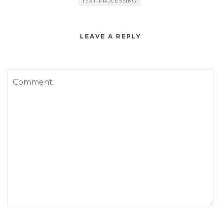
TEXT-PROCESSING
LEAVE A REPLY