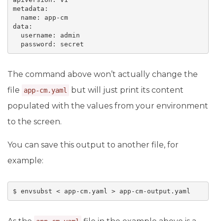
metadata:

  name: app-cm

data:

  username: admin

The command above won’t actually change the
file
but will just print its content
app-cm.yaml
populated with the values from your environment
to the screen.
You can save this output to another file, for
example: