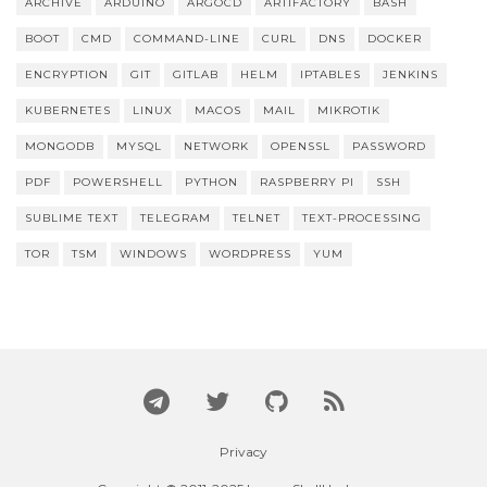
ARCHIVE
ARDUINO
ARGOCD
ARTIFACTORY
BASH
BOOT
CMD
COMMAND-LINE
CURL
DNS
DOCKER
ENCRYPTION
GIT
GITLAB
HELM
IPTABLES
JENKINS
KUBERNETES
LINUX
MACOS
MAIL
MIKROTIK
MONGODB
MYSQL
NETWORK
OPENSSL
PASSWORD
PDF
POWERSHELL
PYTHON
RASPBERRY PI
SSH
SUBLIME TEXT
TELEGRAM
TELNET
TEXT-PROCESSING
TOR
TSM
WINDOWS
WORDPRESS
YUM
Privacy