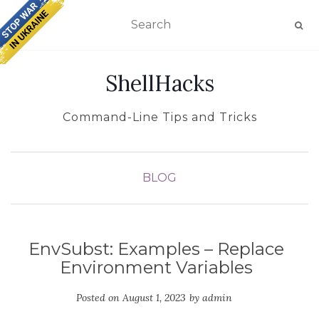
TOGGLE NAVIGATION
ShellHacks
Command-Line Tips and Tricks
BLOG
EnvSubst: Examples – Replace
Environment Variables
Posted on
August 1, 2023
by
admin