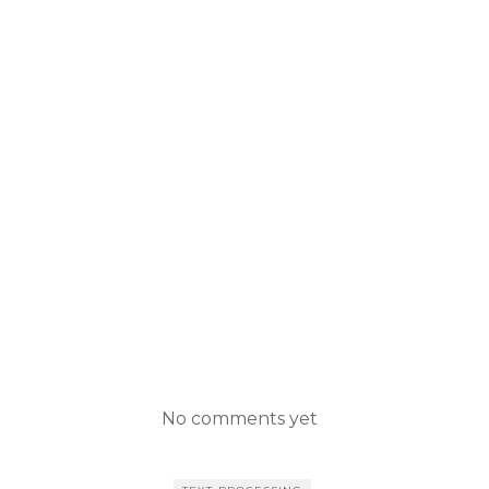
No comments yet