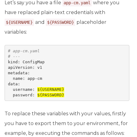
Let’s say you have a file
where you
app-cm.yaml
have replaced plain-text credentials with
and
placeholder
${USERNAME}
${PASSWORD}
variables:
# 
app-cm.yaml
# ---
kind: ConfigMap 

apiVersion: v1 

metadata:

  name: app-cm

data:

  username: 
${USERNAME}
  password: 
${PASSWORD}
To replace these variables with your values, firstly
you have to export them to your environment, for
example, by executing the commands as follows: