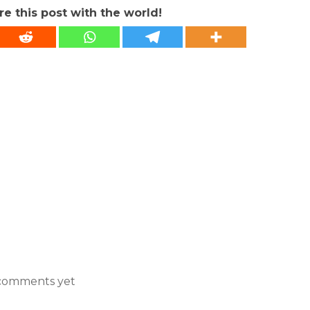
re this post with the world!
comments yet