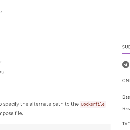
e
SU
r
ou
ON
Bas
o specify the alternate path to the
Dockerfile
Bas
pose file.
TA