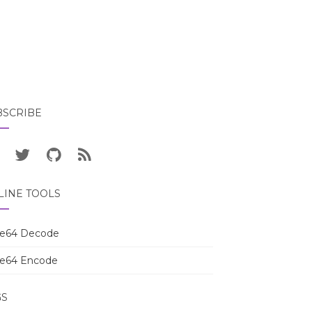
BSCRIBE
LINE TOOLS
e64 Decode
e64 Encode
GS