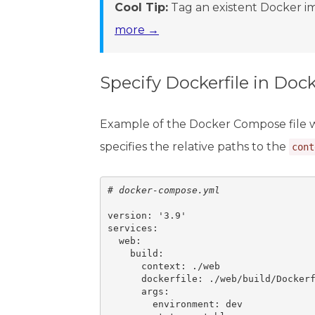
Cool Tip:
Tag an existent Docker im
more →
Specify Dockerfile in Do
Example of the Docker Compose file 
specifies the relative paths to the
cont
# 
docker-compose.yml
version: '3.9'

services:

  web:

    build:

      context: ./web

      dockerfile: ./web/build/Dockerf
      args:

        environment: dev
