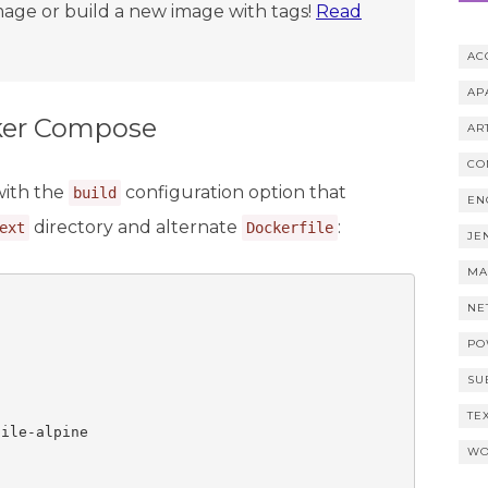
age or build a new image with tags!
Read
AC
AP
cker Compose
AR
CO
with the
configuration option that
build
EN
directory and alternate
:
ext
Dockerfile
JE
MA
NE
PO
SU
TE
ile-alpine

WO