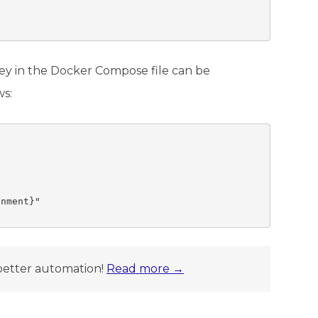
ey in the Docker Compose file can be
ws:
nment}"

better automation!
Read more →