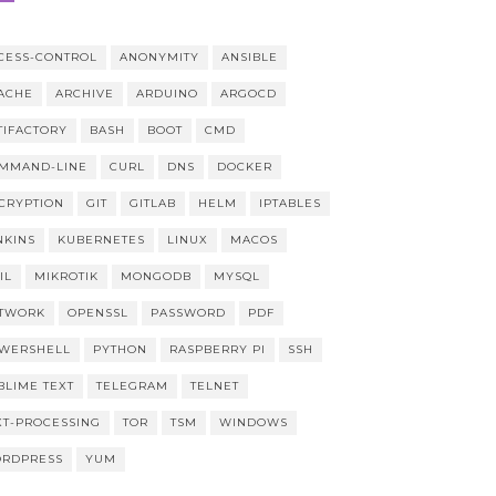
CESS-CONTROL
ANONYMITY
ANSIBLE
ACHE
ARCHIVE
ARDUINO
ARGOCD
TIFACTORY
BASH
BOOT
CMD
MMAND-LINE
CURL
DNS
DOCKER
CRYPTION
GIT
GITLAB
HELM
IPTABLES
NKINS
KUBERNETES
LINUX
MACOS
IL
MIKROTIK
MONGODB
MYSQL
TWORK
OPENSSL
PASSWORD
PDF
WERSHELL
PYTHON
RASPBERRY PI
SSH
BLIME TEXT
TELEGRAM
TELNET
XT-PROCESSING
TOR
TSM
WINDOWS
RDPRESS
YUM