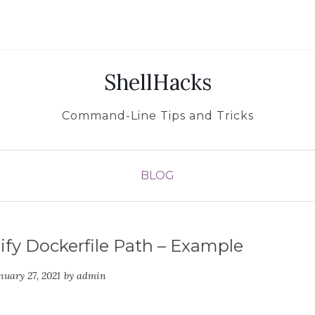
ShellHacks
Command-Line Tips and Tricks
BLOG
fy Dockerfile Path – Example
nuary 27, 2021
by
admin