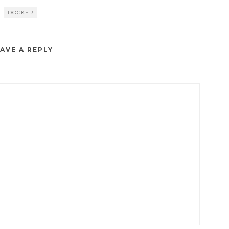
DOCKER
AVE A REPLY