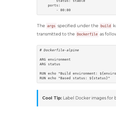
        status: stable

    ports:

        - 80:80
The
specified under the
k
args
build
transmitted to the
as follo
Dockerfile
# 
Dockerfile-alpine
ARG environment

ARG status

RUN echo "Build environment: ${enviro
RUN echo "Based status: ${status}"
Cool Tip:
Label Docker images for 