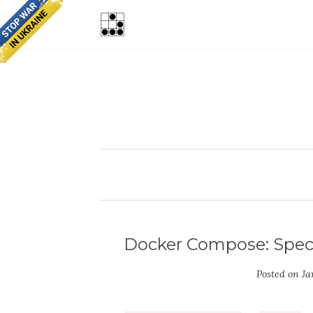
Docker Compose: Speci
Posted on
Ja