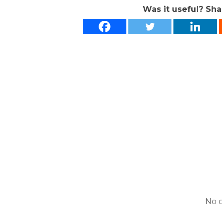
Was it useful? Sha
No 