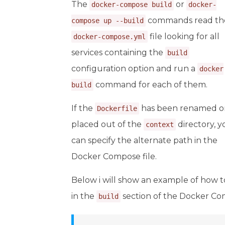
The
or
docker-compose build
docker-
commands read th
compose up --build
file looking for all
docker-compose.yml
services containing the
build
configuration option and run a
docker
command for each of them.
build
If the
has been renamed o
Dockerfile
placed out of the
directory, y
context
can specify the alternate path in the
Docker Compose file.
Below i will show an example of how t
in the
section of the Docker Com
build