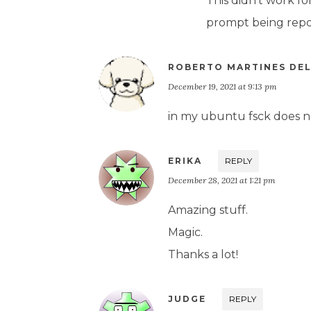
This didn’t work fo
prompt being repos
ROBERTO MARTINES DE
December 19, 2021 at 9:13 pm
in my ubuntu fsck does no
ERIKA
REPLY
December 28, 2021 at 1:21 pm
Amazing stuff.
Magic.
Thanks a lot!
JUDGE
REPLY