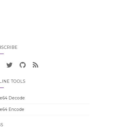
BSCRIBE
LINE TOOLS
e64 Decode
e64 Encode
GS