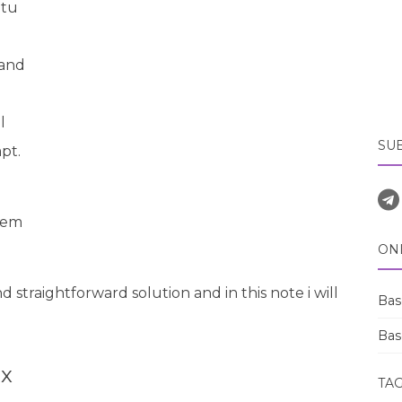
tu
 and
l
SU
pt.
stem
ON
d straightforward solution and in this note i will
Bas
Bas
ix
TA