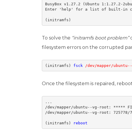
BusyBox v1.27.2 (Ubuntu 1:1.27.2-2ubu
Enter 'help' for a list of built-in c
(initramfs)
To solve the
“initramfs boot problem”
o
filesystem errors on the corrupted par
(initramfs) 
fsck
/dev/mapper/ubuntu-
Once the filesystem is repaired, rebo
...

/dev/mapper/ubuntu--vg-root: ***** FI
/dev/mapper/ubuntu--vg-root: 725778/7
(initramfs) 
reboot