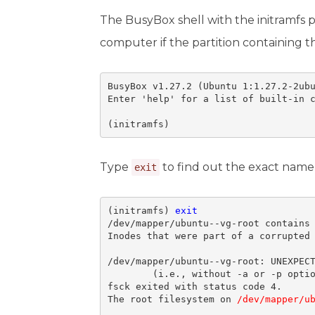
The BusyBox shell with the initramfs 
computer if the partition containing 
BusyBox v1.27.2 (Ubuntu 1:1.27.2-2ubu
Enter 'help' for a list of built-in c
(initramfs)
Type
to find out the exact name 
exit
(initramfs) 
exit
/dev/mapper/ubuntu--vg-root contains 
Inodes that were part of a corrupted 
/dev/mapper/ubuntu--vg-root: UNEXPECT
        (i.e., without -a or -p optio
fsck exited with status code 4. 

The root filesystem on 
/dev/mapper/u