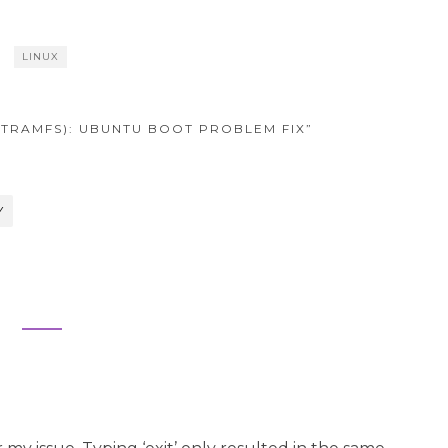
LINUX
NITRAMFS): UBUNTU BOOT PROBLEM FIX”
Y