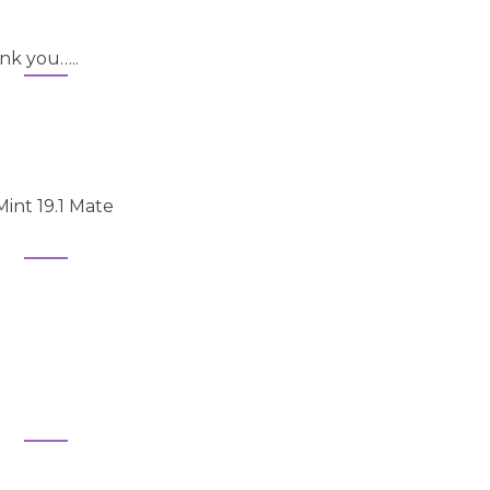
nk you…..
Mint 19.1 Mate