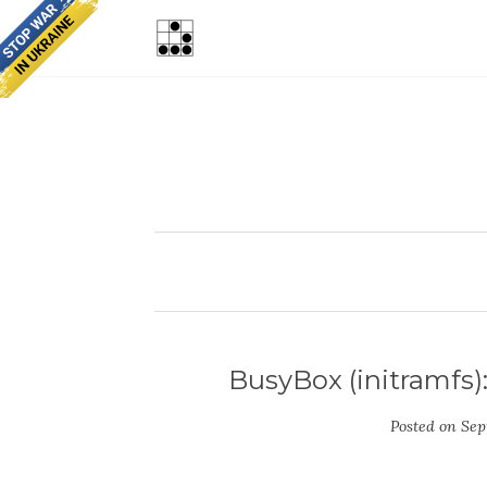
BusyBox (initramfs)
Posted on
Sep