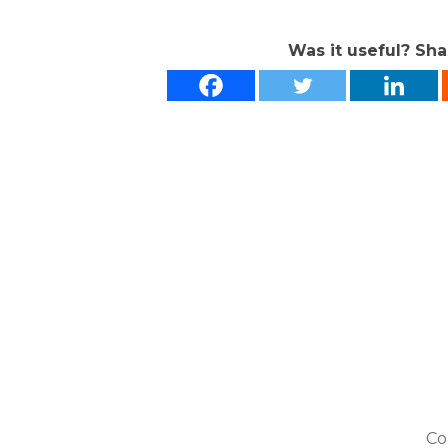
Was it useful? Sha
Co