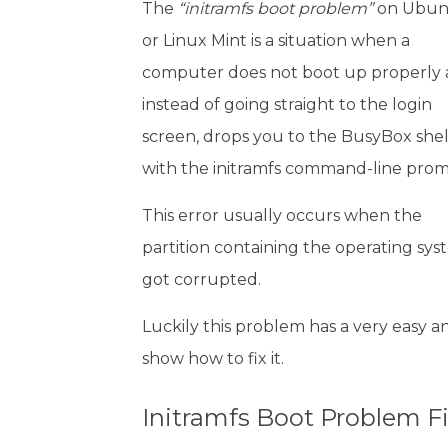
The
“initramfs boot problem”
on Ubun
or Linux Mint is a situation when a
computer does not boot up properly
instead of going straight to the login
screen, drops you to the BusyBox shel
with the initramfs command-line prom
This error usually occurs when the
partition containing the operating sy
got corrupted.
Luckily this problem has a very easy an
show how to fix it.
Initramfs Boot Problem F