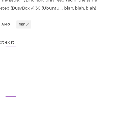
r my issue. Typing ‘exit’ only resulted in the same
ted (BusyBox v1.30 (Ubuntu…. blah, blah, blah)
L ANO
REPLY
t exist