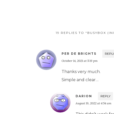
19 REPLIES TO “BUSYBOX (I
PER DE BRIGHTS
REPL
October 14, 2021 at 5:19 pm
Thanks very much.
Simple and clear…
DARION
REPLY
August 19, 2022 at 4:54 am