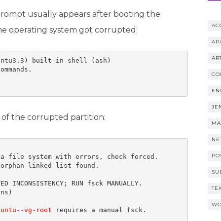
prompt usually appears after booting the
AC
the operating system got corrupted:
AP
AR
ntu3.3) built-in shell (ash) 

ommands.

CO
EN
JE
of the corrupted partition:
MA
NE
PO
a file system with errors, check forced.

orphan linked list found.

SU
ED INCONSISTENCY; RUN fsck MANUALLY.

TE
ns) 

WO
buntu--vg-root
 requires a manual fsck. 
