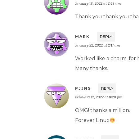
January 18, 2022 at 2:48 am
Thank you thank you tha
MARK
REPLY
January 22, 2022 at 2:17 am
Worked like a charm. for 
Many thanks.
PJJNS
REPLY
February 12, 2022 at 8:20 pm
OMG! thanks a million.
Forever Linux