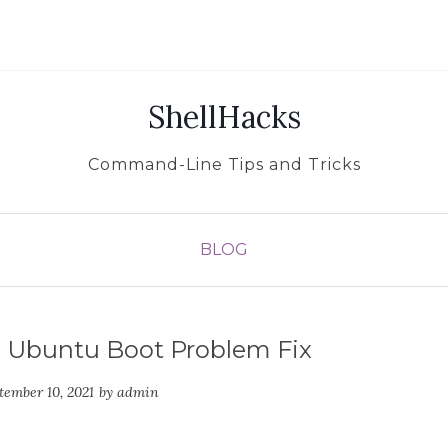
ShellHacks
Command-Line Tips and Tricks
BLOG
: Ubuntu Boot Problem Fix
tember 10, 2021
by
admin