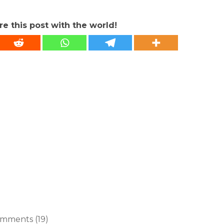
re this post with the world!
mments (19)