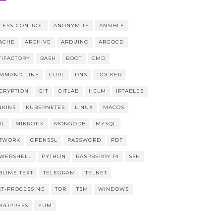
CESS-CONTROL
ANONYMITY
ANSIBLE
ACHE
ARCHIVE
ARDUINO
ARGOCD
TIFACTORY
BASH
BOOT
CMD
MMAND-LINE
CURL
DNS
DOCKER
CRYPTION
GIT
GITLAB
HELM
IPTABLES
NKINS
KUBERNETES
LINUX
MACOS
IL
MIKROTIK
MONGODB
MYSQL
TWORK
OPENSSL
PASSWORD
PDF
WERSHELL
PYTHON
RASPBERRY PI
SSH
BLIME TEXT
TELEGRAM
TELNET
XT-PROCESSING
TOR
TSM
WINDOWS
RDPRESS
YUM