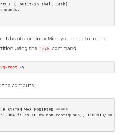
ntu3.3) built-in shell (ash) 

ommands.

n Ubuntu or Linux Mint, you need to fix the
tition using the
command:
fsck
-vg-root
-y
ot the computer:
LE SYSTEM WAS MODIFIED *****

512064 files (0.8% non-contiguous), 1160813/3002163 bloc