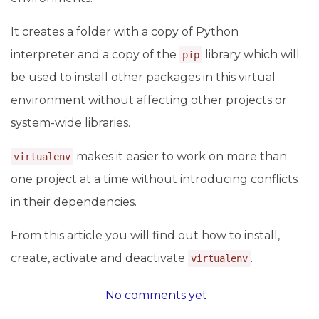
It creates a folder with a copy of Python
interpreter and a copy of the
library which will
pip
be used to install other packages in this virtual
environment without affecting other projects or
system-wide libraries.
makes it easier to work on more than
virtualenv
one project at a time without introducing conflicts
in their dependencies.
From this article you will find out how to install,
create, activate and deactivate
.
virtualenv
No comments yet