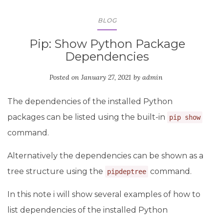
BLOG
Pip: Show Python Package
Dependencies
Posted on
January 27, 2021
by
admin
The dependencies of the installed Python
packages can be listed using the built-in
pip show
command.
Alternatively the dependencies can be shown as a
tree structure using the
command.
pipdeptree
In this note i will show several examples of how to
list dependencies of the installed Python