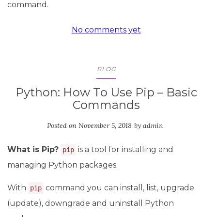
command.
No comments yet
BLOG
Python: How To Use Pip – Basic
Commands
Posted on
November 5, 2018
by
admin
What is Pip?
is a tool for installing and
pip
managing Python packages.
With
command you can install, list, upgrade
pip
(update), downgrade and uninstall Python