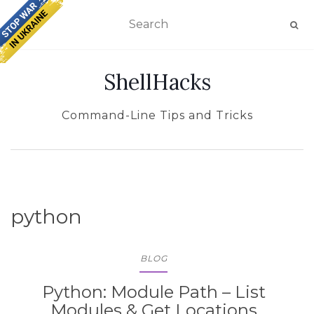
TOGGLE NAVIGATION
ShellHacks
Command-Line Tips and Tricks
python
BLOG
Python: Module Path – List
Modules & Get Locations