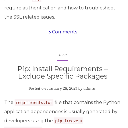
require authentication and how to troubleshoot
the SSL related issues.
3 Comments
BLOG
Pip: Install Requirements –
Exclude Specific Packages
Posted on
January 28, 2021
by
admin
The
file that contains the Python
requirements.txt
application dependencies is usually generated by
developers using the
pip freeze >