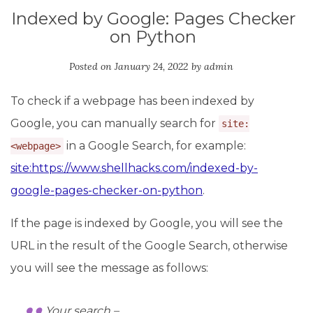
Indexed by Google: Pages Checker
on Python
Posted on
January 24, 2022
by
admin
To check if a webpage has been indexed by
Google, you can manually search for
site:
in a Google Search, for example:
<webpage>
site:https://www.shellhacks.com/indexed-by-
google-pages-checker-on-python
.
If the page is indexed by Google, you will see the
URL in the result of the Google Search, otherwise
you will see the message as follows:
Your search –