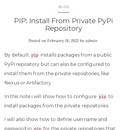
BLOG
PIP: Install From Private PyPi
Repository
Posted on
February 18, 2021
by
admin
By default
installs packages from a public
pip
PyPi repository but can also be configured to
install them from the private repositories, like
Nexus or Artifactory.
In this note i will show how to configure
to
pip
install packages from the private repositories.
I will also show how to define username and
password in
for the private repositories that
pip