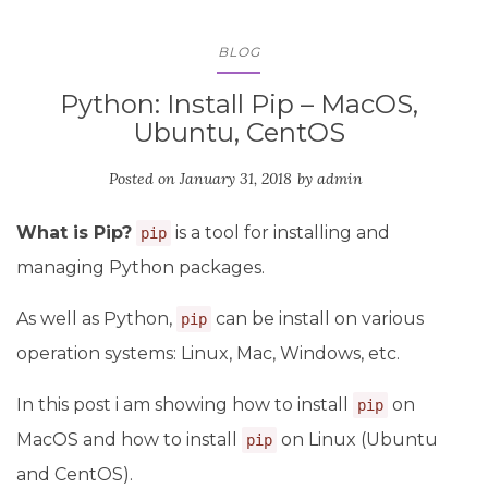
BLOG
Python: Install Pip – MacOS,
Ubuntu, CentOS
Posted on
January 31, 2018
by
admin
What is Pip?
is a tool for installing and
pip
managing Python packages.
As well as Python,
can be install on various
pip
operation systems: Linux, Mac, Windows, etc.
In this post i am showing how to install
on
pip
MacOS and how to install
on Linux (Ubuntu
pip
and CentOS).