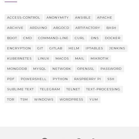
ACCESS-CONTROL
ANONYMITY
ANSIBLE
APACHE
ARCHIVE
ARDUINO
ARGOCD
ARTIFACTORY
BASH
BOOT
CMD
COMMAND-LINE
CURL
DNS
DOCKER
ENCRYPTION
GIT
GITLAB
HELM
IPTABLES
JENKINS
KUBERNETES
LINUX
MACOS
MAIL
MIKROTIK
MONGODB
MYSQL
NETWORK
OPENSSL
PASSWORD
PDF
POWERSHELL
PYTHON
RASPBERRY PI
SSH
SUBLIME TEXT
TELEGRAM
TELNET
TEXT-PROCESSING
TOR
TSM
WINDOWS
WORDPRESS
YUM