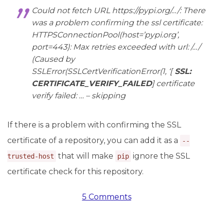
Could not fetch URL https://pypi.org/…/: There
was a problem confirming the ssl certificate:
HTTPSConnectionPool(host=’pypi.org’,
port=443): Max retries exceeded with url: /…/
(Caused by
SSLError(SSLCertVerificationError(1, ‘[
SSL:
CERTIFICATE_VERIFY_FAILED
] certificate
verify failed: … – skipping
If there is a problem with confirming the SSL
certificate of a repository, you can add it as a
--
that will make
ignore the SSL
trusted-host
pip
certificate check for this repository.
5 Comments