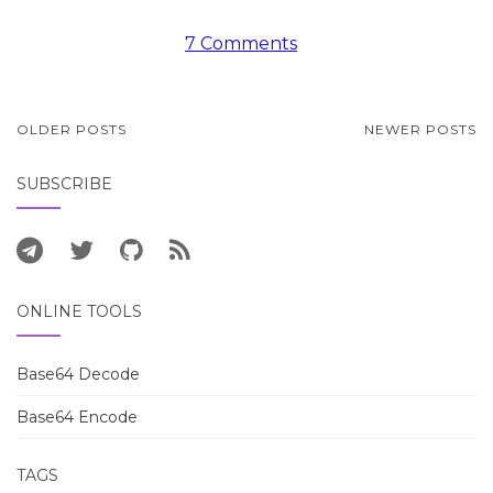
7 Comments
POSTS
OLDER POSTS
NEWER POSTS
NAVIGATION
SUBSCRIBE
ONLINE TOOLS
Base64 Decode
Base64 Encode
TAGS