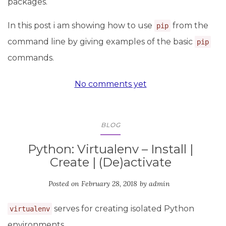
packages.
In this post i am showing how to use
from the
pip
command line by giving examples of the basic
pip
commands.
No comments yet
BLOG
Python: Virtualenv – Install |
Create | (De)activate
Posted on
February 28, 2018
by
admin
serves for creating isolated Python
virtualenv
environments.