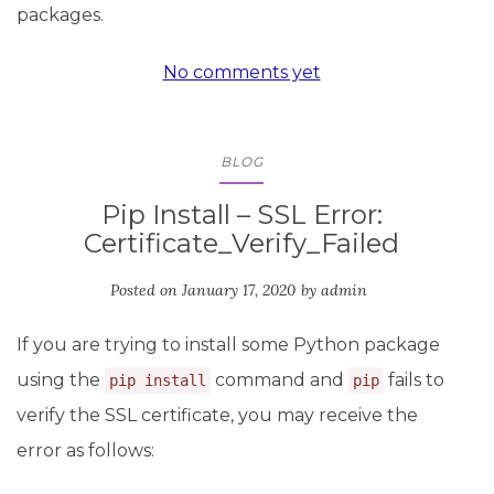
packages.
No comments yet
BLOG
Pip Install – SSL Error:
Certificate_Verify_Failed
Posted on
January 17, 2020
by
admin
If you are trying to install some Python package
using the
command and
fails to
pip install
pip
verify the SSL certificate, you may receive the
error as follows: