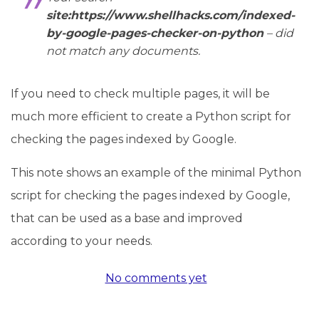
site:https://www.shellhacks.com/indexed-
by-google-pages-checker-on-python
– did
not match any documents.
If you need to check multiple pages, it will be
much more efficient to create a Python script for
checking the pages indexed by Google.
This note shows an example of the minimal Python
script for checking the pages indexed by Google,
that can be used as a base and improved
according to your needs.
No comments yet