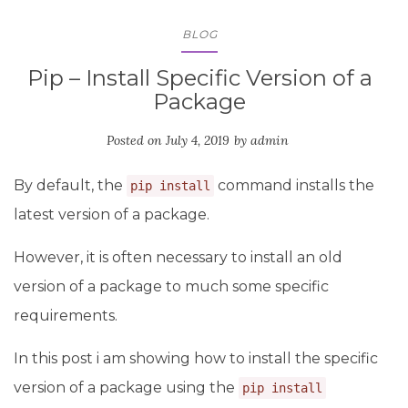
BLOG
Pip – Install Specific Version of a
Package
Posted on
July 4, 2019
by
admin
By default, the
command installs the
pip install
latest version of a package.
However, it is often necessary to install an old
version of a package to much some specific
requirements.
In this post i am showing how to install the specific
version of a package using the
pip install