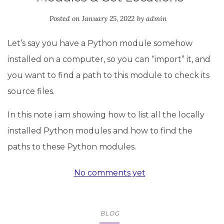
Posted on
January 25, 2022
by
admin
Let’s say you have a Python module somehow
installed on a computer, so you can “import” it, and
you want to find a path to this module to check its
source files.
In this note i am showing how to list all the locally
installed Python modules and how to find the
paths to these Python modules.
No comments yet
BLOG