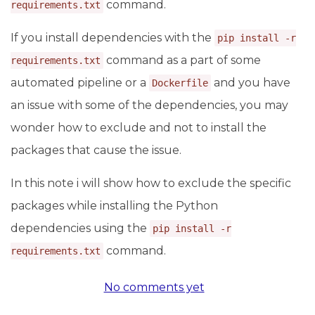
command.
requirements.txt
If you install dependencies with the
pip install -r
command as a part of some
requirements.txt
automated pipeline or a
and you have
Dockerfile
an issue with some of the dependencies, you may
wonder how to exclude and not to install the
packages that cause the issue.
In this note i will show how to exclude the specific
packages while installing the Python
dependencies using the
pip install -r
command.
requirements.txt
No comments yet